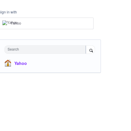
Sign in with
Yahoo
Search
Yahoo