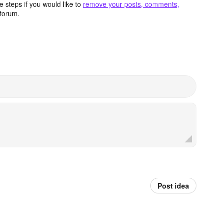
 steps if you would like to
remove your posts, comments,
forum.
Post idea