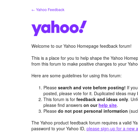
Skip
← Yahoo Feedback
to
content
Welcome to our Yahoo Homepage feedback forum!
This is a place for you to help shape the Yahoo Homep
from this forum to make positive changes to your Ya
Here are some guidelines for using this forum:
Please
search and vote before posting!
If you
posted, please vote for it. Duplicated ideas ma
This forum is for
feedback and ideas only
. Unf
please find answers
on our
help site
.
Please
do not post personal information
(suc
The Yahoo product feedback forum requires a valid Ya
password to your Yahoo ID,
please sign-up for a new 