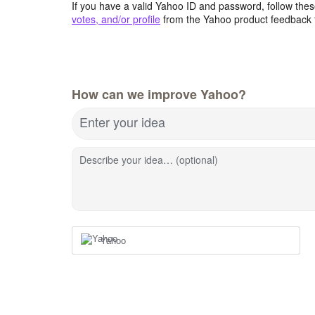
If you have a valid Yahoo ID and password, follow these
votes, and/or profile
from the Yahoo product feedback 
How can we improve Yahoo?
Enter your idea
Describe your idea… (optional)
Yahoo