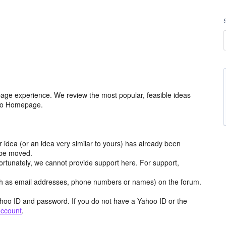
age experience. We review the most popular, feasible ideas
hoo Homepage.
r idea (or an idea very similar to yours) has already been
y be moved.
ortunately, we cannot provide support here. For support,
h as email addresses, phone numbers or names) on the forum.
hoo ID and password. If you do not have a Yahoo ID or the
account
.