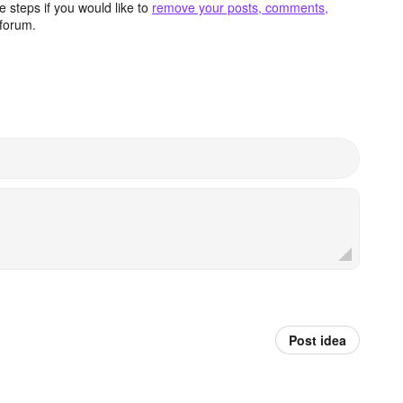
 steps if you would like to
remove your posts, comments,
forum.
Post idea