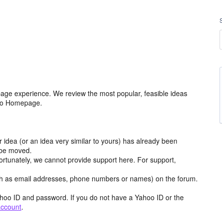
age experience. We review the most popular, feasible ideas
hoo Homepage.
r idea (or an idea very similar to yours) has already been
y be moved.
ortunately, we cannot provide support here. For support,
h as email addresses, phone numbers or names) on the forum.
hoo ID and password. If you do not have a Yahoo ID or the
account
.