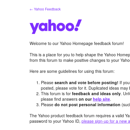
Skip
← Yahoo Feedback
to
content
Welcome to our Yahoo Homepage feedback forum!
This is a place for you to help shape the Yahoo Homep
from this forum to make positive changes to your Ya
Here are some guidelines for using this forum:
Please
search and vote before posting!
If you
posted, please vote for it. Duplicated ideas ma
This forum is for
feedback and ideas only
. Unf
please find answers
on our
help site
.
Please
do not post personal information
(suc
The Yahoo product feedback forum requires a valid Ya
password to your Yahoo ID,
please sign-up for a new 