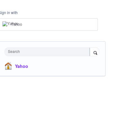
Sign in with
Yahoo
Search
Yahoo