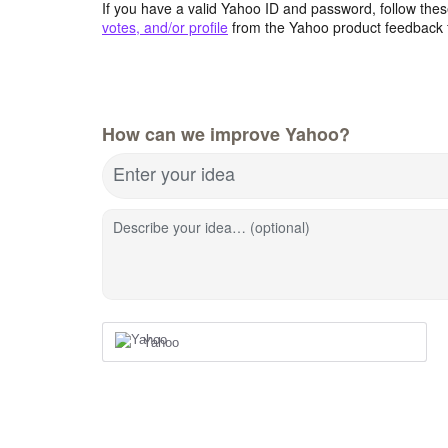
If you have a valid Yahoo ID and password, follow these
votes, and/or profile
from the Yahoo product feedback 
How can we improve Yahoo?
Enter your idea
Describe your idea… (optional)
Yahoo