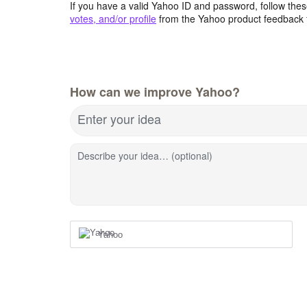
If you have a valid Yahoo ID and password, follow these
votes, and/or profile
from the Yahoo product feedback 
How can we improve Yahoo?
Enter your idea
Describe your idea… (optional)
Yahoo