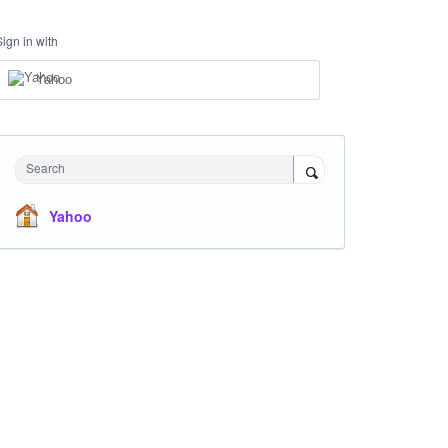
Sign in with
Yahoo
Search
Yahoo