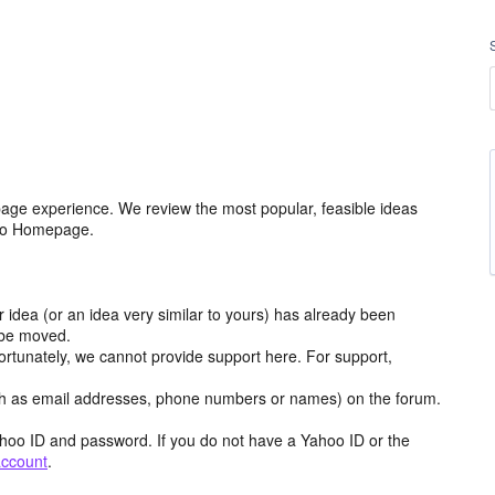
age experience. We review the most popular, feasible ideas
hoo Homepage.
r idea (or an idea very similar to yours) has already been
y be moved.
ortunately, we cannot provide support here. For support,
h as email addresses, phone numbers or names) on the forum.
hoo ID and password. If you do not have a Yahoo ID or the
account
.