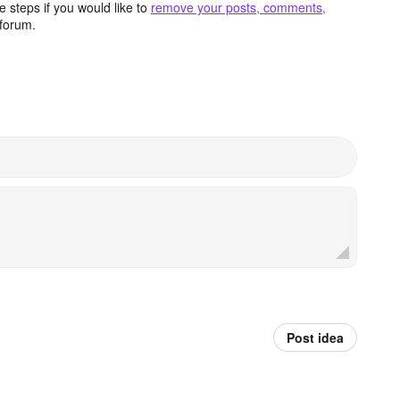
 steps if you would like to
remove your posts, comments,
forum.
Post idea