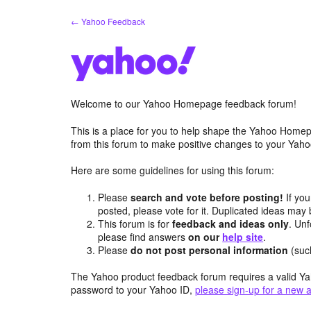
Skip
← Yahoo Feedback
to
content
Welcome to our Yahoo Homepage feedback forum!
This is a place for you to help shape the Yahoo Homep
from this forum to make positive changes to your Ya
Here are some guidelines for using this forum:
Please
search and vote before posting!
If you
posted, please vote for it. Duplicated ideas ma
This forum is for
feedback and ideas only
. Unf
please find answers
on our
help site
.
Please
do not post personal information
(suc
The Yahoo product feedback forum requires a valid Ya
password to your Yahoo ID,
please sign-up for a new 