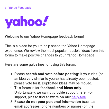
Skip
← Yahoo Feedback
to
content
Welcome to our Yahoo Homepage feedback forum!
This is a place for you to help shape the Yahoo Homepage
experience. We review the most popular, feasible ideas from this
forum to make positive changes to your Yahoo Homepage.
Here are some guidelines for using this forum:
Please
search and vote before posting!
If your idea (or
an idea very similar to yours) has already been posted,
please vote for it. Duplicated ideas may be moved.
This forum is for
feedback and ideas only
.
Unfortunately, we cannot provide support here. For
support, please find answers
on our
help site
.
Please
do not post personal information
(such as
email addresses, phone numbers or names) on the