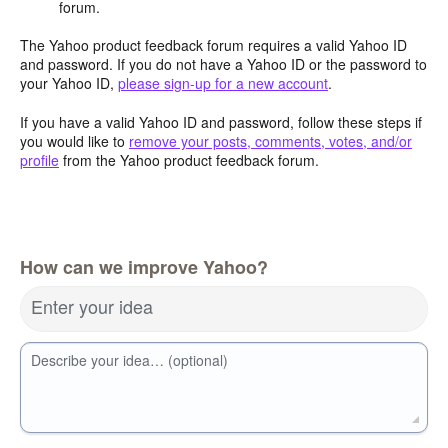
forum.
The Yahoo product feedback forum requires a valid Yahoo ID
and password. If you do not have a Yahoo ID or the password to
your Yahoo ID,
please sign-up for a new account
.
If you have a valid Yahoo ID and password, follow these steps if
you would like to
remove your posts, comments, votes, and/or
profile
from the Yahoo product feedback forum.
How can we improve Yahoo?
Enter your idea
Describe your idea… (optional)