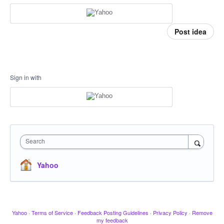
Post idea
Sign in with
Search
Yahoo
Yahoo
·
Terms of Service
·
Feedback Posting Guidelines
·
Privacy Policy
·
Remove
my feedback