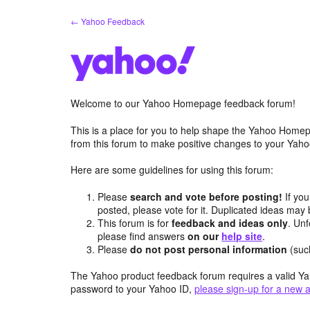
Skip
← Yahoo Feedback
to
content
Welcome to our Yahoo Homepage feedback forum!
This is a place for you to help shape the Yahoo Homep
from this forum to make positive changes to your Ya
Here are some guidelines for using this forum:
Please
search and vote before posting!
If you
posted, please vote for it. Duplicated ideas ma
This forum is for
feedback and ideas only
. Unf
please find answers
on our
help site
.
Please
do not post personal information
(suc
The Yahoo product feedback forum requires a valid Ya
password to your Yahoo ID,
please sign-up for a new 