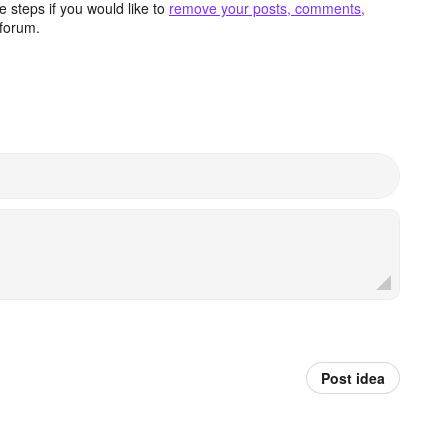
 steps if you would like to
remove your posts, comments,
forum.
Post idea