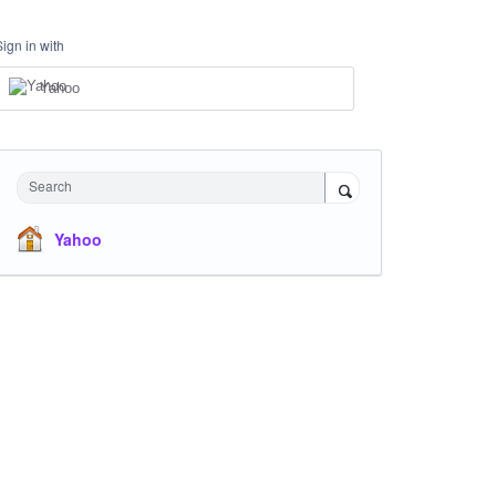
Sign in with
Yahoo
Search
Yahoo