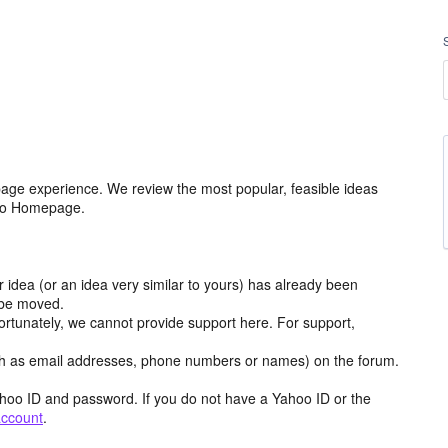
age experience. We review the most popular, feasible ideas
hoo Homepage.
r idea (or an idea very similar to yours) has already been
y be moved.
ortunately, we cannot provide support here. For support,
h as email addresses, phone numbers or names) on the forum.
hoo ID and password. If you do not have a Yahoo ID or the
account
.