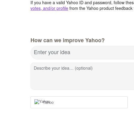
If you have a valid Yahoo ID and password, follow these
votes, and/or profile
from the Yahoo product feedback 
How can we improve Yahoo?
Enter your idea
Describe your idea… (optional)
Yahoo