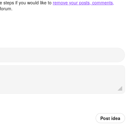
 steps if you would like to
remove your posts, comments,
forum.
Post idea