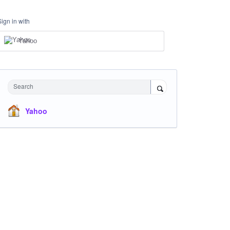
Sign in with
Yahoo
Search
Yahoo