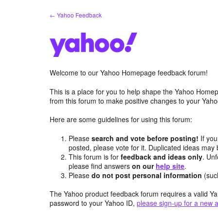
Skip
← Yahoo Feedback
to
content
Welcome to our Yahoo Homepage feedback forum!
This is a place for you to help shape the Yahoo Homep
from this forum to make positive changes to your Ya
Here are some guidelines for using this forum:
Please
search and vote before posting!
If you
posted, please vote for it. Duplicated ideas ma
This forum is for
feedback and ideas only
. Unf
please find answers
on our
help site
.
Please
do not post personal information
(suc
The Yahoo product feedback forum requires a valid Ya
password to your Yahoo ID,
please sign-up for a new 