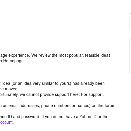
age experience. We review the most popular, feasible ideas
hoo Homepage.
r idea (or an idea very similar to yours) has already been
y be moved.
ortunately, we cannot provide support here. For support,
h as email addresses, phone numbers or names) on the forum.
hoo ID and password. If you do not have a Yahoo ID or the
account
.