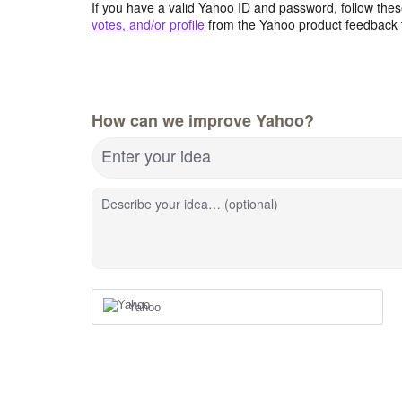
If you have a valid Yahoo ID and password, follow these
votes, and/or profile
from the Yahoo product feedback 
How can we improve Yahoo?
Enter your idea
Describe your idea… (optional)
Yahoo