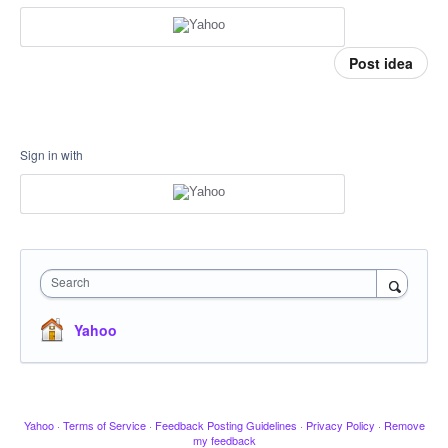
Post idea
Sign in with
Search
Yahoo
Yahoo
·
Terms of Service
·
Feedback Posting Guidelines
·
Privacy Policy
·
Remove
my feedback