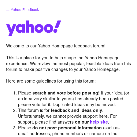
Skip
← Yahoo Feedback
to
content
Welcome to our Yahoo Homepage feedback forum!
This is a place for you to help shape the Yahoo Homepage
experience. We review the most popular, feasible ideas from this
forum to make positive changes to your Yahoo Homepage.
Here are some guidelines for using this forum:
Please
search and vote before posting!
If your idea (or
an idea very similar to yours) has already been posted,
please vote for it. Duplicated ideas may be moved.
This forum is for
feedback and ideas only
.
Unfortunately, we cannot provide support here. For
support, please find answers
on our
help site
.
Please
do not post personal information
(such as
email addresses, phone numbers or names) on the