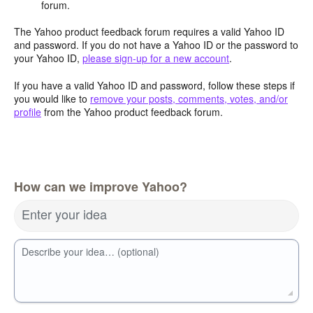
forum.
The Yahoo product feedback forum requires a valid Yahoo ID
and password. If you do not have a Yahoo ID or the password to
your Yahoo ID,
please sign-up for a new account
.
If you have a valid Yahoo ID and password, follow these steps if
you would like to
remove your posts, comments, votes, and/or
profile
from the Yahoo product feedback forum.
How can we improve Yahoo?
Enter your idea
Describe your idea… (optional)