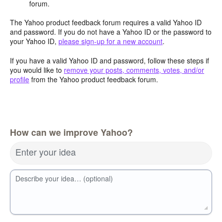
forum.
The Yahoo product feedback forum requires a valid Yahoo ID
and password. If you do not have a Yahoo ID or the password to
your Yahoo ID,
please sign-up for a new account
.
If you have a valid Yahoo ID and password, follow these steps if
you would like to
remove your posts, comments, votes, and/or
profile
from the Yahoo product feedback forum.
How can we improve Yahoo?
Enter your idea
Describe your idea… (optional)