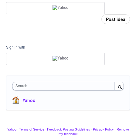
Post idea
Sign in with
Search
Yahoo
Yahoo
·
Terms of Service
·
Feedback Posting Guidelines
·
Privacy Policy
·
Remove
my feedback