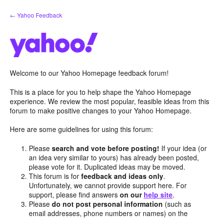
Skip
← Yahoo Feedback
to
content
Welcome to our Yahoo Homepage feedback forum!
This is a place for you to help shape the Yahoo Homepage
experience. We review the most popular, feasible ideas from this
forum to make positive changes to your Yahoo Homepage.
Here are some guidelines for using this forum:
Please
search and vote before posting!
If your idea (or
an idea very similar to yours) has already been posted,
please vote for it. Duplicated ideas may be moved.
This forum is for
feedback and ideas only
.
Unfortunately, we cannot provide support here. For
support, please find answers
on our
help site
.
Please
do not post personal information
(such as
email addresses, phone numbers or names) on the