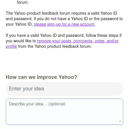
forum.
The Yahoo product feedback forum requires a valid Yahoo ID
and password. If you do not have a Yahoo ID or the password to
your Yahoo ID,
please sign-up for a new account
.
If you have a valid Yahoo ID and password, follow these steps if
you would like to
remove your posts, comments, votes, and/or
profile
from the Yahoo product feedback forum.
How can we improve Yahoo?
Enter your idea
Describe your idea… (optional)