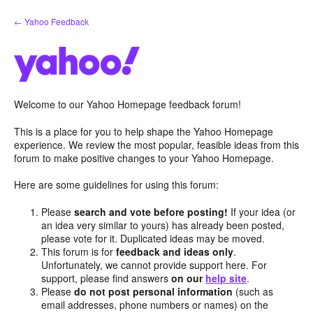
Skip
← Yahoo Feedback
to
content
Welcome to our Yahoo Homepage feedback forum!
This is a place for you to help shape the Yahoo Homepage
experience. We review the most popular, feasible ideas from this
forum to make positive changes to your Yahoo Homepage.
Here are some guidelines for using this forum:
Please
search and vote before posting!
If your idea (or
an idea very similar to yours) has already been posted,
please vote for it. Duplicated ideas may be moved.
This forum is for
feedback and ideas only
.
Unfortunately, we cannot provide support here. For
support, please find answers
on our
help site
.
Please
do not post personal information
(such as
email addresses, phone numbers or names) on the