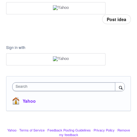
Post idea
Sign in with
Search
Yahoo
Yahoo
·
Terms of Service
·
Feedback Posting Guidelines
·
Privacy Policy
·
Remove
my feedback