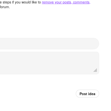
 steps if you would like to
remove your posts, comments,
forum.
Post idea