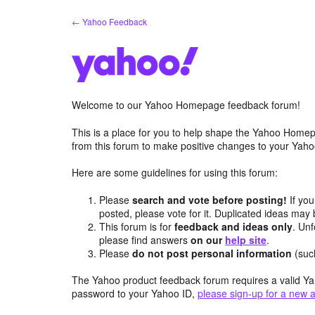
Skip
← Yahoo Feedback
to
content
Welcome to our Yahoo Homepage feedback forum!
This is a place for you to help shape the Yahoo Homep
from this forum to make positive changes to your Ya
Here are some guidelines for using this forum:
Please
search and vote before posting!
If you
posted, please vote for it. Duplicated ideas ma
This forum is for
feedback and ideas only
. Unf
please find answers
on our
help site
.
Please
do not post personal information
(suc
The Yahoo product feedback forum requires a valid Ya
password to your Yahoo ID,
please sign-up for a new 