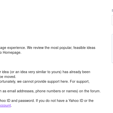
age experience. We review the most popular, feasible ideas
hoo Homepage.
r idea (or an idea very similar to yours) has already been
y be moved.
ortunately, we cannot provide support here. For support,
h as email addresses, phone numbers or names) on the forum.
hoo ID and password. If you do not have a Yahoo ID or the
account
.