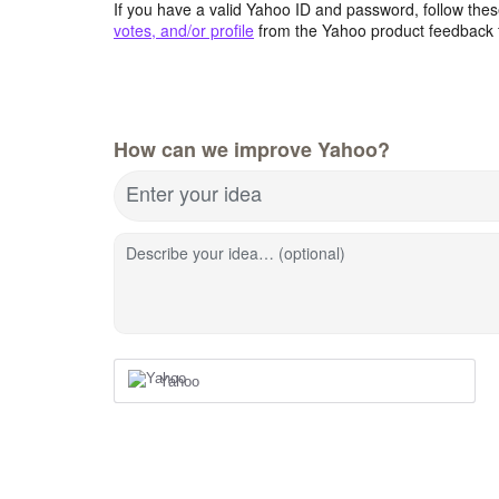
If you have a valid Yahoo ID and password, follow these
votes, and/or profile
from the Yahoo product feedback 
How can we improve Yahoo?
Enter your idea
Describe your idea… (optional)
Yahoo