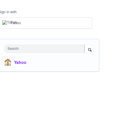
Sign in with
Yahoo
Search
Yahoo