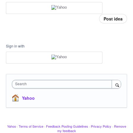
Post idea
Sign in with
Search
Yahoo
Yahoo
·
Terms of Service
·
Feedback Posting Guidelines
·
Privacy Policy
·
Remove
my feedback