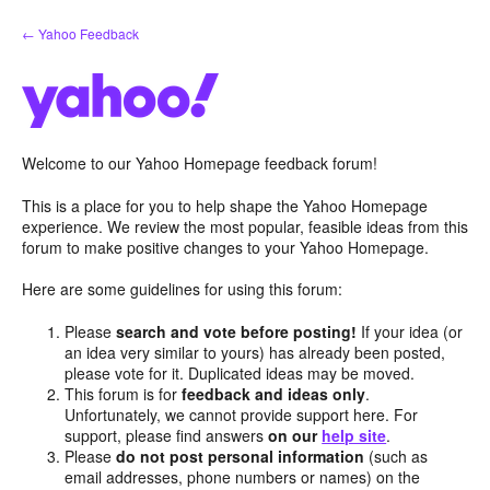
Skip
← Yahoo Feedback
to
content
Welcome to our Yahoo Homepage feedback forum!
This is a place for you to help shape the Yahoo Homepage
experience. We review the most popular, feasible ideas from this
forum to make positive changes to your Yahoo Homepage.
Here are some guidelines for using this forum:
Please
search and vote before posting!
If your idea (or
an idea very similar to yours) has already been posted,
please vote for it. Duplicated ideas may be moved.
This forum is for
feedback and ideas only
.
Unfortunately, we cannot provide support here. For
support, please find answers
on our
help site
.
Please
do not post personal information
(such as
email addresses, phone numbers or names) on the