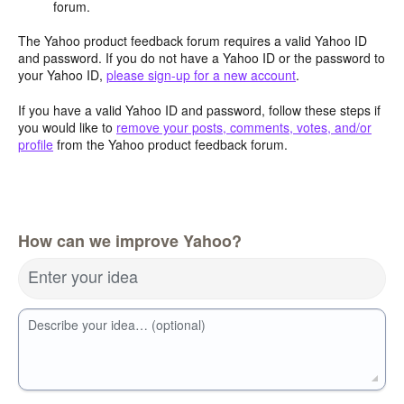
forum.
The Yahoo product feedback forum requires a valid Yahoo ID
and password. If you do not have a Yahoo ID or the password to
your Yahoo ID,
please sign-up for a new account
.
If you have a valid Yahoo ID and password, follow these steps if
you would like to
remove your posts, comments, votes, and/or
profile
from the Yahoo product feedback forum.
How can we improve Yahoo?
Enter your idea
Describe your idea… (optional)