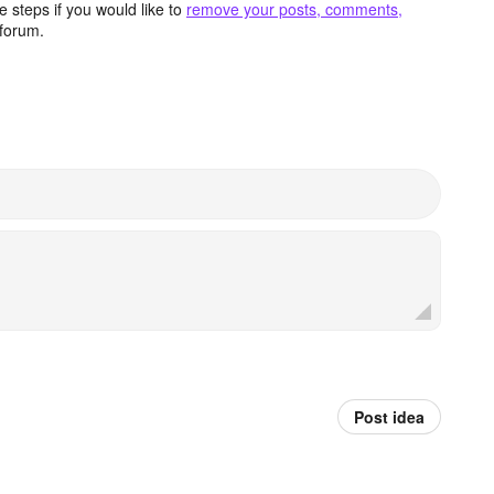
 steps if you would like to
remove your posts, comments,
forum.
Post idea