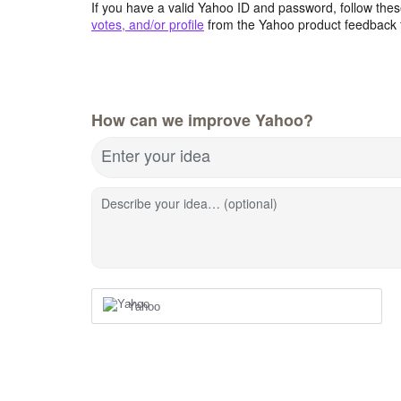
If you have a valid Yahoo ID and password, follow these
votes, and/or profile
from the Yahoo product feedback 
How can we improve Yahoo?
Enter your idea
Describe your idea… (optional)
Yahoo