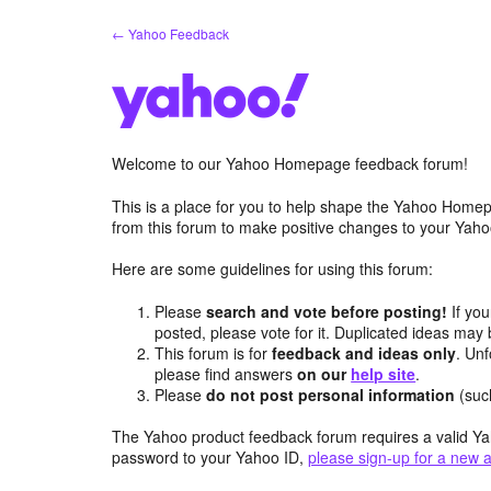
Skip
← Yahoo Feedback
to
content
Welcome to our Yahoo Homepage feedback forum!
This is a place for you to help shape the Yahoo Homep
from this forum to make positive changes to your Ya
Here are some guidelines for using this forum:
Please
search and vote before posting!
If you
posted, please vote for it. Duplicated ideas ma
This forum is for
feedback and ideas only
. Unf
please find answers
on our
help site
.
Please
do not post personal information
(suc
The Yahoo product feedback forum requires a valid Ya
password to your Yahoo ID,
please sign-up for a new 