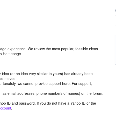
age experience. We review the most popular, feasible ideas
hoo Homepage.
r idea (or an idea very similar to yours) has already been
y be moved.
ortunately, we cannot provide support here. For support,
h as email addresses, phone numbers or names) on the forum.
hoo ID and password. If you do not have a Yahoo ID or the
account
.