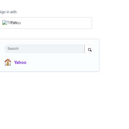
Sign in with
Yahoo
Search
Yahoo