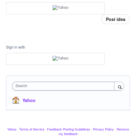
Post idea
Sign in with
Search
Yahoo
Yahoo
·
Terms of Service
·
Feedback Posting Guidelines
·
Privacy Policy
·
Remove
my feedback