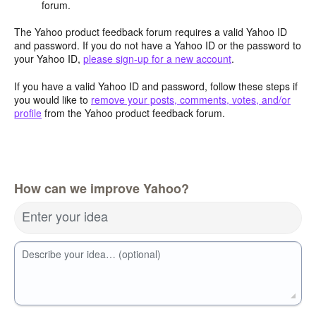
forum.
The Yahoo product feedback forum requires a valid Yahoo ID
and password. If you do not have a Yahoo ID or the password to
your Yahoo ID,
please sign-up for a new account
.
If you have a valid Yahoo ID and password, follow these steps if
you would like to
remove your posts, comments, votes, and/or
profile
from the Yahoo product feedback forum.
How can we improve Yahoo?
Enter your idea
Describe your idea… (optional)