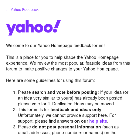
Skip
← Yahoo Feedback
to
content
Welcome to our Yahoo Homepage feedback forum!
This is a place for you to help shape the Yahoo Homepage
experience. We review the most popular, feasible ideas from this
forum to make positive changes to your Yahoo Homepage.
Here are some guidelines for using this forum:
Please
search and vote before posting!
If your idea (or
an idea very similar to yours) has already been posted,
please vote for it. Duplicated ideas may be moved.
This forum is for
feedback and ideas only
.
Unfortunately, we cannot provide support here. For
support, please find answers
on our
help site
.
Please
do not post personal information
(such as
email addresses, phone numbers or names) on the