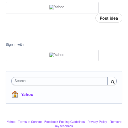
Post idea
Sign in with
Search
Yahoo
Yahoo
·
Terms of Service
·
Feedback Posting Guidelines
·
Privacy Policy
·
Remove
my feedback