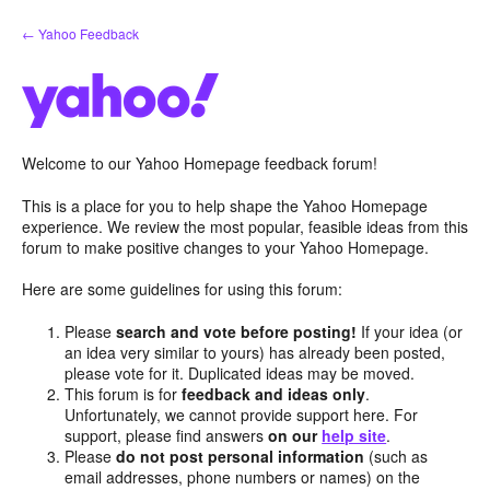
Skip
← Yahoo Feedback
to
content
Welcome to our Yahoo Homepage feedback forum!
This is a place for you to help shape the Yahoo Homepage
experience. We review the most popular, feasible ideas from this
forum to make positive changes to your Yahoo Homepage.
Here are some guidelines for using this forum:
Please
search and vote before posting!
If your idea (or
an idea very similar to yours) has already been posted,
please vote for it. Duplicated ideas may be moved.
This forum is for
feedback and ideas only
.
Unfortunately, we cannot provide support here. For
support, please find answers
on our
help site
.
Please
do not post personal information
(such as
email addresses, phone numbers or names) on the