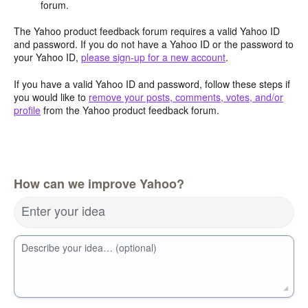
forum.
The Yahoo product feedback forum requires a valid Yahoo ID
and password. If you do not have a Yahoo ID or the password to
your Yahoo ID,
please sign-up for a new account
.
If you have a valid Yahoo ID and password, follow these steps if
you would like to
remove your posts, comments, votes, and/or
profile
from the Yahoo product feedback forum.
How can we improve Yahoo?
Enter your idea
Describe your idea… (optional)