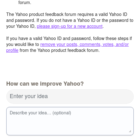
forum.
The Yahoo product feedback forum requires a valid Yahoo ID
and password. If you do not have a Yahoo ID or the password to
your Yahoo ID,
please sign-up for a new account
.
If you have a valid Yahoo ID and password, follow these steps if
you would like to
remove your posts, comments, votes, and/or
profile
from the Yahoo product feedback forum.
How can we improve Yahoo?
Enter your idea
Describe your idea… (optional)