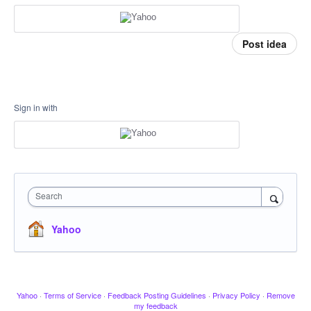
Post idea
Sign in with
Search
Yahoo
Yahoo
·
Terms of Service
·
Feedback Posting Guidelines
·
Privacy Policy
·
Remove
my feedback