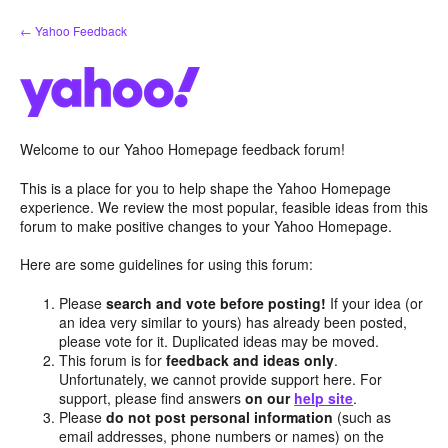
Skip
← Yahoo Feedback
to
content
Welcome to our Yahoo Homepage feedback forum!
This is a place for you to help shape the Yahoo Homepage
experience. We review the most popular, feasible ideas from this
forum to make positive changes to your Yahoo Homepage.
Here are some guidelines for using this forum:
Please
search and vote before posting!
If your idea (or
an idea very similar to yours) has already been posted,
please vote for it. Duplicated ideas may be moved.
This forum is for
feedback and ideas only
.
Unfortunately, we cannot provide support here. For
support, please find answers
on our
help site
.
Please
do not post personal information
(such as
email addresses, phone numbers or names) on the