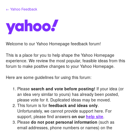
Skip
← Yahoo Feedback
to
content
Welcome to our Yahoo Homepage feedback forum!
This is a place for you to help shape the Yahoo Homepage
experience. We review the most popular, feasible ideas from this
forum to make positive changes to your Yahoo Homepage.
Here are some guidelines for using this forum:
Please
search and vote before posting!
If your idea (or
an idea very similar to yours) has already been posted,
please vote for it. Duplicated ideas may be moved.
This forum is for
feedback and ideas only
.
Unfortunately, we cannot provide support here. For
support, please find answers
on our
help site
.
Please
do not post personal information
(such as
email addresses, phone numbers or names) on the