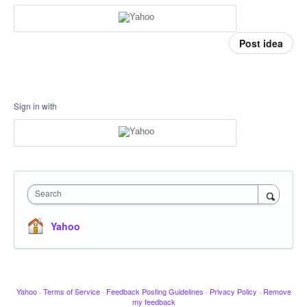
Post idea
Sign in with
Search
Yahoo
Yahoo
·
Terms of Service
·
Feedback Posting Guidelines
·
Privacy Policy
·
Remove
my feedback