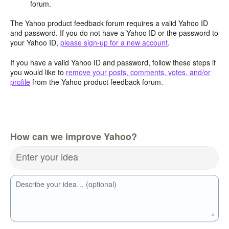
forum.
The Yahoo product feedback forum requires a valid Yahoo ID
and password. If you do not have a Yahoo ID or the password to
your Yahoo ID,
please sign-up for a new account
.
If you have a valid Yahoo ID and password, follow these steps if
you would like to
remove your posts, comments, votes, and/or
profile
from the Yahoo product feedback forum.
How can we improve Yahoo?
Enter your idea
Describe your idea… (optional)