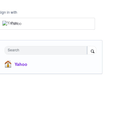
Sign in with
Yahoo
Search
Yahoo