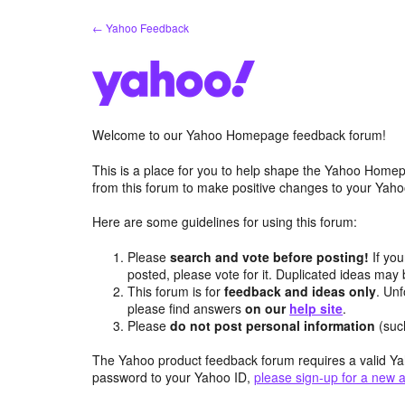
Skip
← Yahoo Feedback
to
content
Welcome to our Yahoo Homepage feedback forum!
This is a place for you to help shape the Yahoo Homep
from this forum to make positive changes to your Ya
Here are some guidelines for using this forum:
Please
search and vote before posting!
If you
posted, please vote for it. Duplicated ideas ma
This forum is for
feedback and ideas only
. Unf
please find answers
on our
help site
.
Please
do not post personal information
(suc
The Yahoo product feedback forum requires a valid Ya
password to your Yahoo ID,
please sign-up for a new 