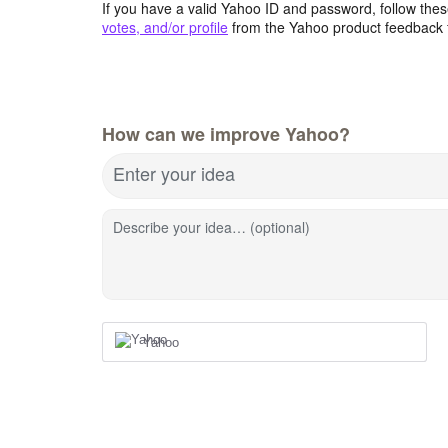
If you have a valid Yahoo ID and password, follow these
votes, and/or profile
from the Yahoo product feedback 
How can we improve Yahoo?
Enter your idea
Describe your idea… (optional)
Yahoo