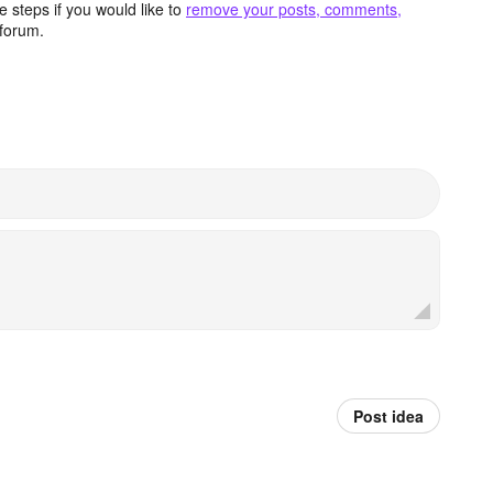
 steps if you would like to
remove your posts, comments,
forum.
Post idea