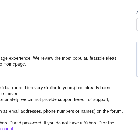
age experience. We review the most popular, feasible ideas
hoo Homepage.
r idea (or an idea very similar to yours) has already been
y be moved.
ortunately, we cannot provide support here. For support,
h as email addresses, phone numbers or names) on the forum.
hoo ID and password. If you do not have a Yahoo ID or the
account
.