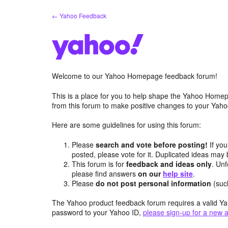
Skip
← Yahoo Feedback
to
content
Welcome to our Yahoo Homepage feedback forum!
This is a place for you to help shape the Yahoo Homep
from this forum to make positive changes to your Ya
Here are some guidelines for using this forum:
Please
search and vote before posting!
If you
posted, please vote for it. Duplicated ideas ma
This forum is for
feedback and ideas only
. Unf
please find answers
on our
help site
.
Please
do not post personal information
(suc
The Yahoo product feedback forum requires a valid Ya
password to your Yahoo ID,
please sign-up for a new 