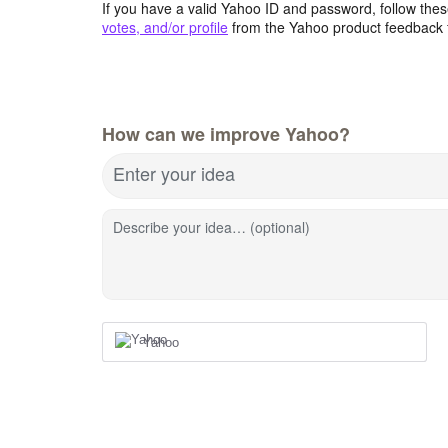
If you have a valid Yahoo ID and password, follow these
votes, and/or profile
from the Yahoo product feedback 
How can we improve Yahoo?
Enter your idea
Describe your idea… (optional)
Yahoo