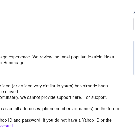
age experience. We review the most popular, feasible ideas
hoo Homepage.
r idea (or an idea very similar to yours) has already been
y be moved.
ortunately, we cannot provide support here. For support,
h as email addresses, phone numbers or names) on the forum.
hoo ID and password. If you do not have a Yahoo ID or the
account
.