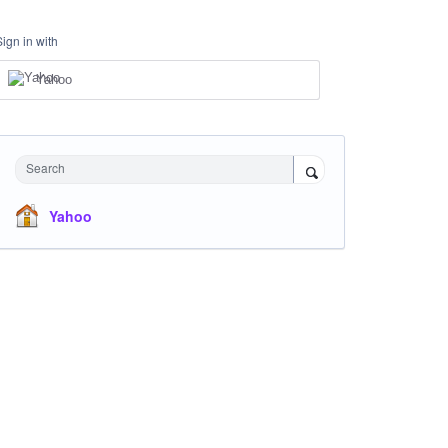
Sign in with
Yahoo
Search
Yahoo