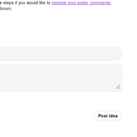
 steps if you would like to
remove your posts, comments,
forum.
Post idea