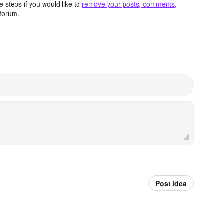
 steps if you would like to
remove your posts, comments,
forum.
Post idea