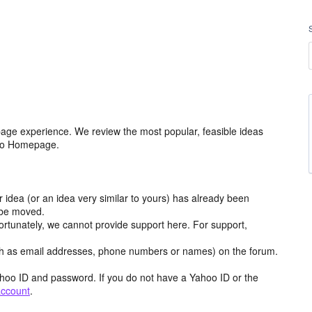
age experience. We review the most popular, feasible ideas
hoo Homepage.
r idea (or an idea very similar to yours) has already been
y be moved.
ortunately, we cannot provide support here. For support,
h as email addresses, phone numbers or names) on the forum.
hoo ID and password. If you do not have a Yahoo ID or the
account
.