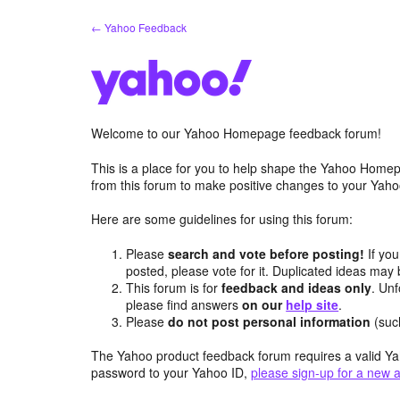
Skip
← Yahoo Feedback
to
content
Welcome to our Yahoo Homepage feedback forum!
This is a place for you to help shape the Yahoo Homep
from this forum to make positive changes to your Ya
Here are some guidelines for using this forum:
Please
search and vote before posting!
If you
posted, please vote for it. Duplicated ideas ma
This forum is for
feedback and ideas only
. Unf
please find answers
on our
help site
.
Please
do not post personal information
(suc
The Yahoo product feedback forum requires a valid Ya
password to your Yahoo ID,
please sign-up for a new 