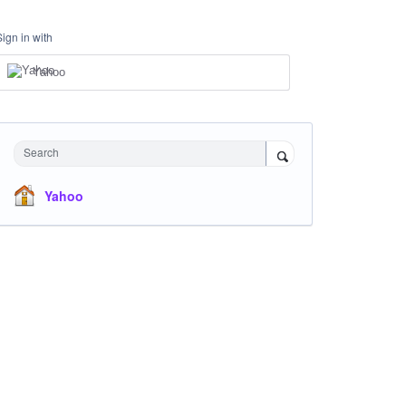
Sign in with
Yahoo
Search
Yahoo