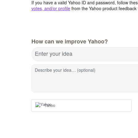
If you have a valid Yahoo ID and password, follow these
votes, and/or profile
from the Yahoo product feedback 
How can we improve Yahoo?
Enter your idea
Describe your idea… (optional)
Yahoo