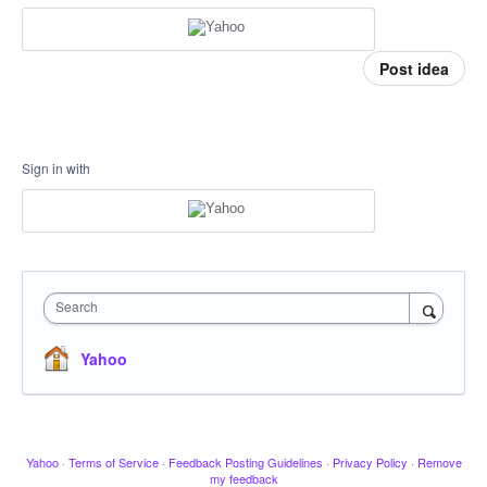
Post idea
Sign in with
Search
Yahoo
Yahoo
·
Terms of Service
·
Feedback Posting Guidelines
·
Privacy Policy
·
Remove
my feedback