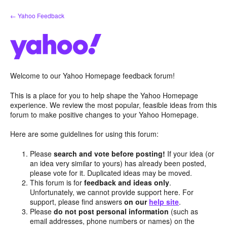
Skip
← Yahoo Feedback
to
content
Welcome to our Yahoo Homepage feedback forum!
This is a place for you to help shape the Yahoo Homepage
experience. We review the most popular, feasible ideas from this
forum to make positive changes to your Yahoo Homepage.
Here are some guidelines for using this forum:
Please
search and vote before posting!
If your idea (or
an idea very similar to yours) has already been posted,
please vote for it. Duplicated ideas may be moved.
This forum is for
feedback and ideas only
.
Unfortunately, we cannot provide support here. For
support, please find answers
on our
help site
.
Please
do not post personal information
(such as
email addresses, phone numbers or names) on the