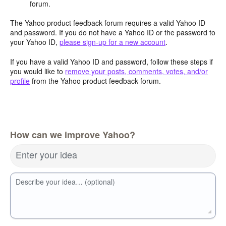
forum.
The Yahoo product feedback forum requires a valid Yahoo ID
and password. If you do not have a Yahoo ID or the password to
your Yahoo ID,
please sign-up for a new account
.
If you have a valid Yahoo ID and password, follow these steps if
you would like to
remove your posts, comments, votes, and/or
profile
from the Yahoo product feedback forum.
How can we improve Yahoo?
Enter your idea
Describe your idea… (optional)