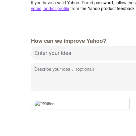
If you have a valid Yahoo ID and password, follow these
votes, and/or profile
from the Yahoo product feedback 
How can we improve Yahoo?
Enter your idea
Describe your idea… (optional)
Yahoo