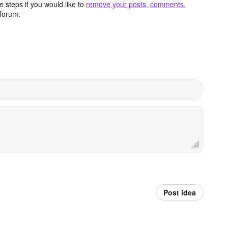
 steps if you would like to
remove your posts, comments,
forum.
Post idea