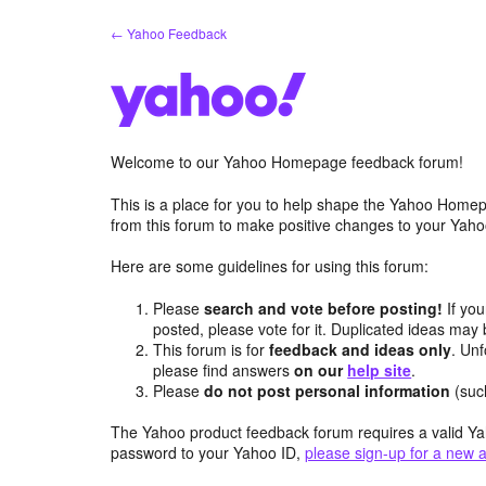
Skip
← Yahoo Feedback
to
content
Welcome to our Yahoo Homepage feedback forum!
This is a place for you to help shape the Yahoo Homep
from this forum to make positive changes to your Ya
Here are some guidelines for using this forum:
Please
search and vote before posting!
If you
posted, please vote for it. Duplicated ideas ma
This forum is for
feedback and ideas only
. Unf
please find answers
on our
help site
.
Please
do not post personal information
(suc
The Yahoo product feedback forum requires a valid Ya
password to your Yahoo ID,
please sign-up for a new 