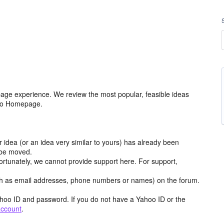
age experience. We review the most popular, feasible ideas
hoo Homepage.
r idea (or an idea very similar to yours) has already been
y be moved.
ortunately, we cannot provide support here. For support,
h as email addresses, phone numbers or names) on the forum.
hoo ID and password. If you do not have a Yahoo ID or the
account
.