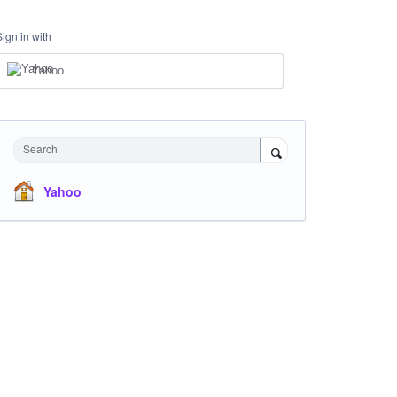
Sign in with
Yahoo
Search
Yahoo