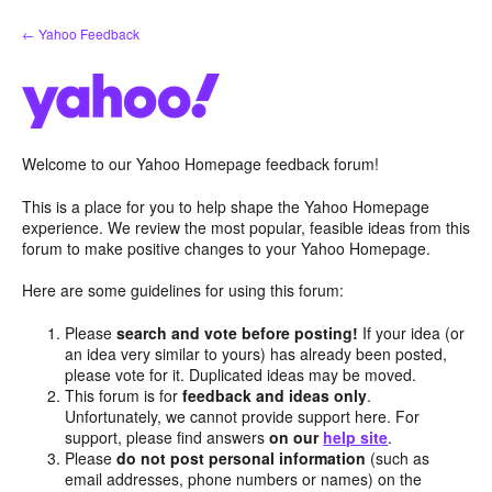
Skip
← Yahoo Feedback
to
content
Welcome to our Yahoo Homepage feedback forum!
This is a place for you to help shape the Yahoo Homepage
experience. We review the most popular, feasible ideas from this
forum to make positive changes to your Yahoo Homepage.
Here are some guidelines for using this forum:
Please
search and vote before posting!
If your idea (or
an idea very similar to yours) has already been posted,
please vote for it. Duplicated ideas may be moved.
This forum is for
feedback and ideas only
.
Unfortunately, we cannot provide support here. For
support, please find answers
on our
help site
.
Please
do not post personal information
(such as
email addresses, phone numbers or names) on the