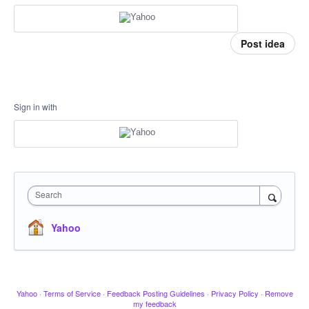
Post idea
Sign in with
Search
Yahoo
Yahoo
·
Terms of Service
·
Feedback Posting Guidelines
·
Privacy Policy
·
Remove
my feedback