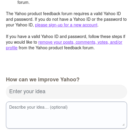
forum.
The Yahoo product feedback forum requires a valid Yahoo ID
and password. If you do not have a Yahoo ID or the password to
your Yahoo ID,
please sign-up for a new account
.
If you have a valid Yahoo ID and password, follow these steps if
you would like to
remove your posts, comments, votes, and/or
profile
from the Yahoo product feedback forum.
How can we improve Yahoo?
Enter your idea
Describe your idea… (optional)