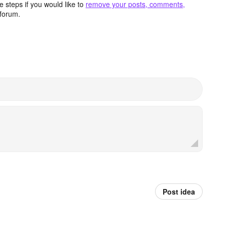
 steps if you would like to
remove your posts, comments,
forum.
Post idea