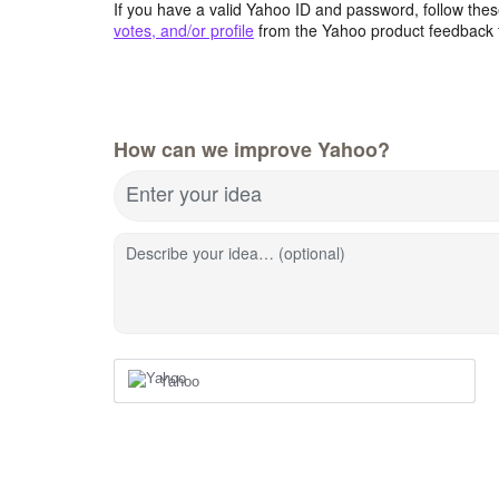
If you have a valid Yahoo ID and password, follow these
votes, and/or profile
from the Yahoo product feedback 
How can we improve Yahoo?
Enter your idea
Describe your idea… (optional)
Yahoo