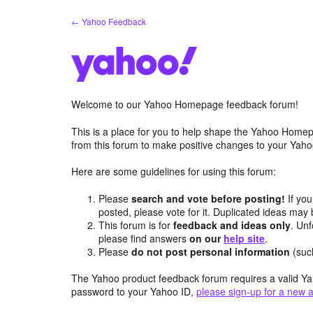
Skip
← Yahoo Feedback
to
content
Welcome to our Yahoo Homepage feedback forum!
This is a place for you to help shape the Yahoo Homep
from this forum to make positive changes to your Ya
Here are some guidelines for using this forum:
Please
search and vote before posting!
If you
posted, please vote for it. Duplicated ideas ma
This forum is for
feedback and ideas only
. Unf
please find answers
on our
help site
.
Please
do not post personal information
(suc
The Yahoo product feedback forum requires a valid Ya
password to your Yahoo ID,
please sign-up for a new 