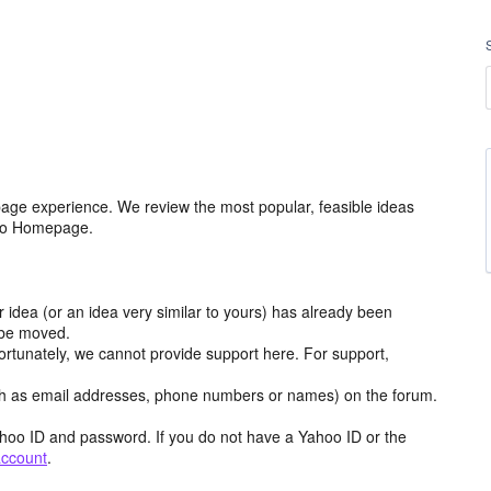
age experience. We review the most popular, feasible ideas
hoo Homepage.
r idea (or an idea very similar to yours) has already been
y be moved.
ortunately, we cannot provide support here. For support,
h as email addresses, phone numbers or names) on the forum.
hoo ID and password. If you do not have a Yahoo ID or the
account
.