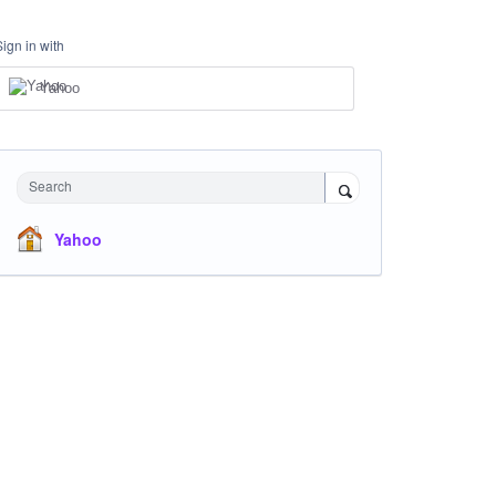
Sign in with
Yahoo
Search
Yahoo