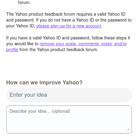
forum.
The Yahoo product feedback forum requires a valid Yahoo ID
and password. If you do not have a Yahoo ID or the password to
your Yahoo ID,
please sign-up for a new account
.
If you have a valid Yahoo ID and password, follow these steps if
you would like to
remove your posts, comments, votes, and/or
profile
from the Yahoo product feedback forum.
How can we improve Yahoo?
Enter your idea
Describe your idea… (optional)