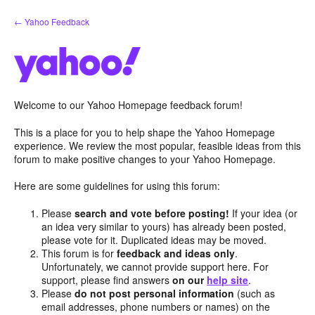
Skip
← Yahoo Feedback
to
content
Welcome to our Yahoo Homepage feedback forum!
This is a place for you to help shape the Yahoo Homepage
experience. We review the most popular, feasible ideas from this
forum to make positive changes to your Yahoo Homepage.
Here are some guidelines for using this forum:
Please
search and vote before posting!
If your idea (or
an idea very similar to yours) has already been posted,
please vote for it. Duplicated ideas may be moved.
This forum is for
feedback and ideas only
.
Unfortunately, we cannot provide support here. For
support, please find answers
on our
help site
.
Please
do not post personal information
(such as
email addresses, phone numbers or names) on the