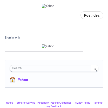
Post idea
Sign in with
Search
Yahoo
Yahoo
·
Terms of Service
·
Feedback Posting Guidelines
·
Privacy Policy
·
Remove
my feedback