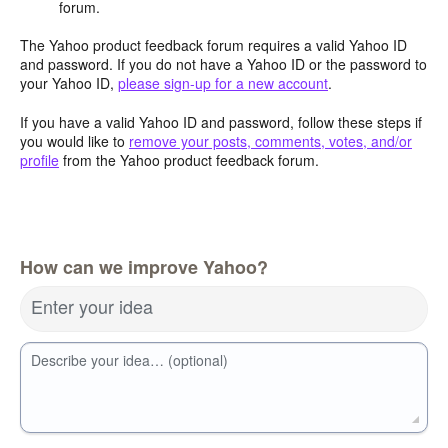
forum.
The Yahoo product feedback forum requires a valid Yahoo ID
and password. If you do not have a Yahoo ID or the password to
your Yahoo ID,
please sign-up for a new account
.
If you have a valid Yahoo ID and password, follow these steps if
you would like to
remove your posts, comments, votes, and/or
profile
from the Yahoo product feedback forum.
How can we improve Yahoo?
Enter your idea
Describe your idea… (optional)