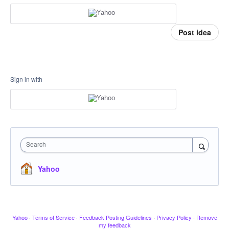
Post idea
Sign in with
Search
Yahoo
Yahoo
·
Terms of Service
·
Feedback Posting Guidelines
·
Privacy Policy
·
Remove
my feedback