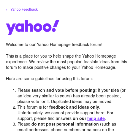
Skip
← Yahoo Feedback
to
content
Welcome to our Yahoo Homepage feedback forum!
This is a place for you to help shape the Yahoo Homepage
experience. We review the most popular, feasible ideas from this
forum to make positive changes to your Yahoo Homepage.
Here are some guidelines for using this forum:
Please
search and vote before posting!
If your idea (or
an idea very similar to yours) has already been posted,
please vote for it. Duplicated ideas may be moved.
This forum is for
feedback and ideas only
.
Unfortunately, we cannot provide support here. For
support, please find answers
on our
help site
.
Please
do not post personal information
(such as
email addresses, phone numbers or names) on the