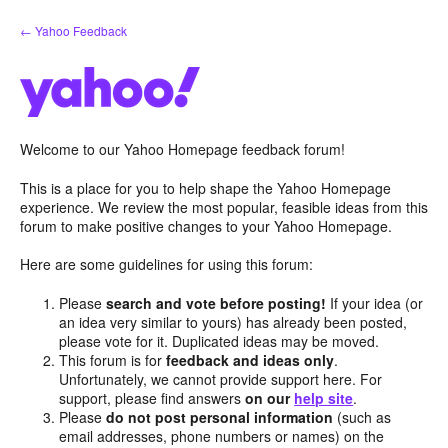
Skip
← Yahoo Feedback
to
content
Welcome to our Yahoo Homepage feedback forum!
This is a place for you to help shape the Yahoo Homepage
experience. We review the most popular, feasible ideas from this
forum to make positive changes to your Yahoo Homepage.
Here are some guidelines for using this forum:
Please
search and vote before posting!
If your idea (or
an idea very similar to yours) has already been posted,
please vote for it. Duplicated ideas may be moved.
This forum is for
feedback and ideas only
.
Unfortunately, we cannot provide support here. For
support, please find answers
on our
help site
.
Please
do not post personal information
(such as
email addresses, phone numbers or names) on the