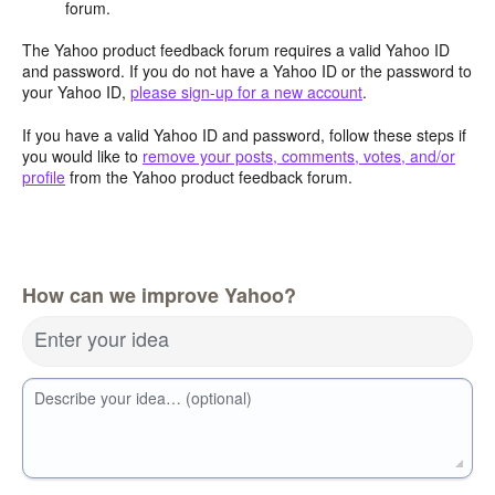
forum.
The Yahoo product feedback forum requires a valid Yahoo ID
and password. If you do not have a Yahoo ID or the password to
your Yahoo ID,
please sign-up for a new account
.
If you have a valid Yahoo ID and password, follow these steps if
you would like to
remove your posts, comments, votes, and/or
profile
from the Yahoo product feedback forum.
How can we improve Yahoo?
Enter your idea
Describe your idea… (optional)