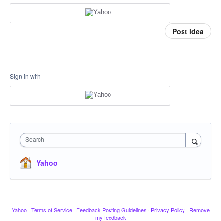
Post idea
Sign in with
Search
Yahoo
Yahoo
·
Terms of Service
·
Feedback Posting Guidelines
·
Privacy Policy
·
Remove
my feedback