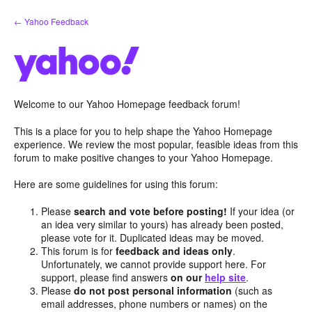
Skip
← Yahoo Feedback
to
content
Welcome to our Yahoo Homepage feedback forum!
This is a place for you to help shape the Yahoo Homepage
experience. We review the most popular, feasible ideas from this
forum to make positive changes to your Yahoo Homepage.
Here are some guidelines for using this forum:
Please
search and vote before posting!
If your idea (or
an idea very similar to yours) has already been posted,
please vote for it. Duplicated ideas may be moved.
This forum is for
feedback and ideas only
.
Unfortunately, we cannot provide support here. For
support, please find answers
on our
help site
.
Please
do not post personal information
(such as
email addresses, phone numbers or names) on the