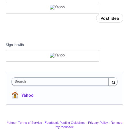
Post idea
Sign in with
Search
Yahoo
Yahoo
·
Terms of Service
·
Feedback Posting Guidelines
·
Privacy Policy
·
Remove
my feedback