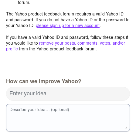
forum.
The Yahoo product feedback forum requires a valid Yahoo ID
and password. If you do not have a Yahoo ID or the password to
your Yahoo ID,
please sign-up for a new account
.
If you have a valid Yahoo ID and password, follow these steps if
you would like to
remove your posts, comments, votes, and/or
profile
from the Yahoo product feedback forum.
How can we improve Yahoo?
Enter your idea
Describe your idea… (optional)