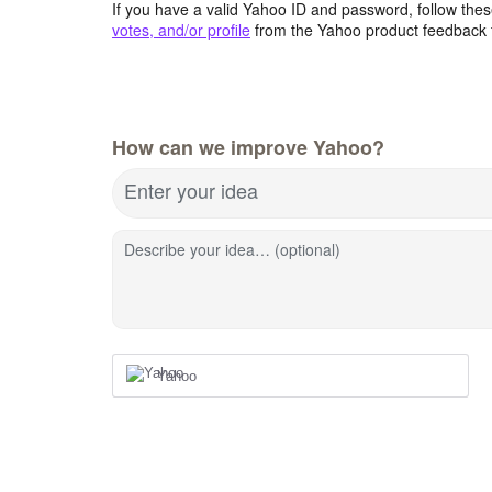
If you have a valid Yahoo ID and password, follow these
votes, and/or profile
from the Yahoo product feedback 
How can we improve Yahoo?
Enter your idea
Describe your idea… (optional)
Yahoo