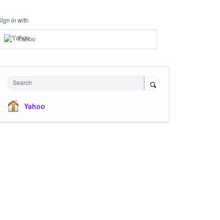
Sign in with
Yahoo
Search
Yahoo