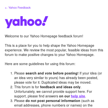
Skip
← Yahoo Feedback
to
content
Welcome to our Yahoo Homepage feedback forum!
This is a place for you to help shape the Yahoo Homepage
experience. We review the most popular, feasible ideas from this
forum to make positive changes to your Yahoo Homepage.
Here are some guidelines for using this forum:
Please
search and vote before posting!
If your idea (or
an idea very similar to yours) has already been posted,
please vote for it. Duplicated ideas may be moved.
This forum is for
feedback and ideas only
.
Unfortunately, we cannot provide support here. For
support, please find answers
on our
help site
.
Please
do not post personal information
(such as
email addresses, phone numbers or names) on the