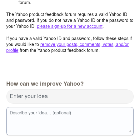
forum.
The Yahoo product feedback forum requires a valid Yahoo ID
and password. If you do not have a Yahoo ID or the password to
your Yahoo ID,
please sign-up for a new account
.
If you have a valid Yahoo ID and password, follow these steps if
you would like to
remove your posts, comments, votes, and/or
profile
from the Yahoo product feedback forum.
How can we improve Yahoo?
Enter your idea
Describe your idea… (optional)