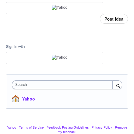
Post idea
Sign in with
Search
Yahoo
Yahoo
·
Terms of Service
·
Feedback Posting Guidelines
·
Privacy Policy
·
Remove
my feedback