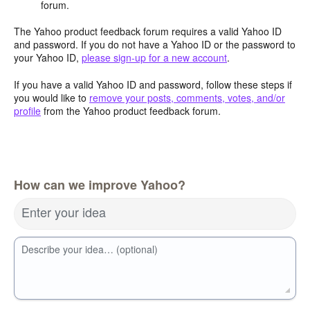
forum.
The Yahoo product feedback forum requires a valid Yahoo ID
and password. If you do not have a Yahoo ID or the password to
your Yahoo ID,
please sign-up for a new account
.
If you have a valid Yahoo ID and password, follow these steps if
you would like to
remove your posts, comments, votes, and/or
profile
from the Yahoo product feedback forum.
How can we improve Yahoo?
Enter your idea
Describe your idea… (optional)