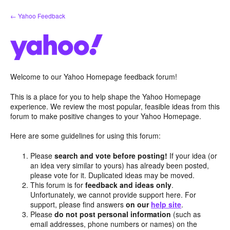
Skip
← Yahoo Feedback
to
content
Welcome to our Yahoo Homepage feedback forum!
This is a place for you to help shape the Yahoo Homepage
experience. We review the most popular, feasible ideas from this
forum to make positive changes to your Yahoo Homepage.
Here are some guidelines for using this forum:
Please
search and vote before posting!
If your idea (or
an idea very similar to yours) has already been posted,
please vote for it. Duplicated ideas may be moved.
This forum is for
feedback and ideas only
.
Unfortunately, we cannot provide support here. For
support, please find answers
on our
help site
.
Please
do not post personal information
(such as
email addresses, phone numbers or names) on the