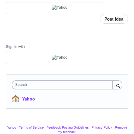
Post idea
Sign in with
Search
Yahoo
Yahoo
·
Terms of Service
·
Feedback Posting Guidelines
·
Privacy Policy
·
Remove
my feedback