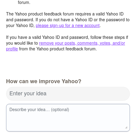
forum.
The Yahoo product feedback forum requires a valid Yahoo ID
and password. If you do not have a Yahoo ID or the password to
your Yahoo ID,
please sign-up for a new account
.
If you have a valid Yahoo ID and password, follow these steps if
you would like to
remove your posts, comments, votes, and/or
profile
from the Yahoo product feedback forum.
How can we improve Yahoo?
Enter your idea
Describe your idea… (optional)