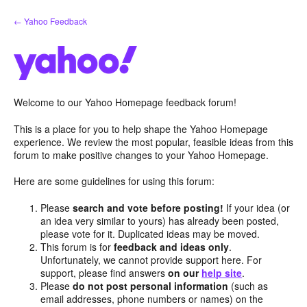
Skip
← Yahoo Feedback
to
content
Welcome to our Yahoo Homepage feedback forum!
This is a place for you to help shape the Yahoo Homepage
experience. We review the most popular, feasible ideas from this
forum to make positive changes to your Yahoo Homepage.
Here are some guidelines for using this forum:
Please
search and vote before posting!
If your idea (or
an idea very similar to yours) has already been posted,
please vote for it. Duplicated ideas may be moved.
This forum is for
feedback and ideas only
.
Unfortunately, we cannot provide support here. For
support, please find answers
on our
help site
.
Please
do not post personal information
(such as
email addresses, phone numbers or names) on the