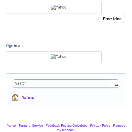
Post idea
Sign in with
Search
Yahoo
Yahoo
·
Terms of Service
·
Feedback Posting Guidelines
·
Privacy Policy
·
Remove
my feedback