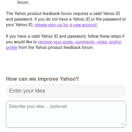
forum.
The Yahoo product feedback forum requires a valid Yahoo ID
and password. If you do not have a Yahoo ID or the password to
your Yahoo ID,
please sign-up for a new account
.
If you have a valid Yahoo ID and password, follow these steps if
you would like to
remove your posts, comments, votes, and/or
profile
from the Yahoo product feedback forum.
How can we improve Yahoo?
Enter your idea
Describe your idea… (optional)