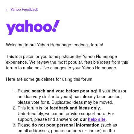
Skip
← Yahoo Feedback
to
content
Welcome to our Yahoo Homepage feedback forum!
This is a place for you to help shape the Yahoo Homepage
experience. We review the most popular, feasible ideas from this
forum to make positive changes to your Yahoo Homepage.
Here are some guidelines for using this forum:
Please
search and vote before posting!
If your idea (or
an idea very similar to yours) has already been posted,
please vote for it. Duplicated ideas may be moved.
This forum is for
feedback and ideas only
.
Unfortunately, we cannot provide support here. For
support, please find answers
on our
help site
.
Please
do not post personal information
(such as
email addresses, phone numbers or names) on the