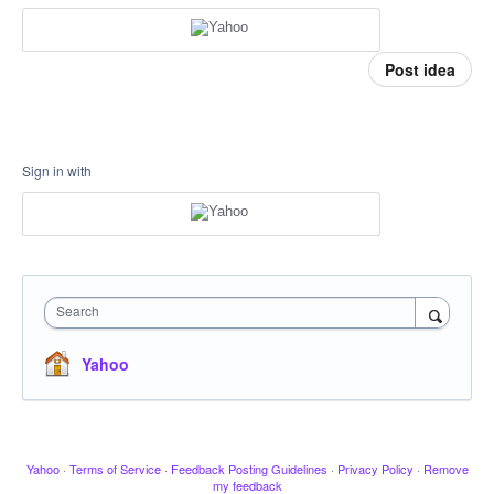
Post idea
Sign in with
Search
Yahoo
Yahoo
·
Terms of Service
·
Feedback Posting Guidelines
·
Privacy Policy
·
Remove
my feedback