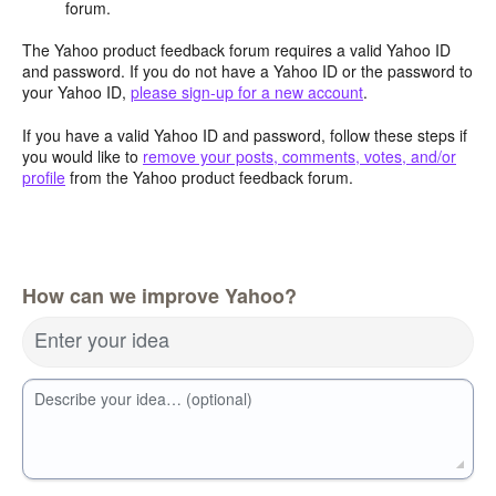
forum.
The Yahoo product feedback forum requires a valid Yahoo ID
and password. If you do not have a Yahoo ID or the password to
your Yahoo ID,
please sign-up for a new account
.
If you have a valid Yahoo ID and password, follow these steps if
you would like to
remove your posts, comments, votes, and/or
profile
from the Yahoo product feedback forum.
How can we improve Yahoo?
Enter your idea
Describe your idea… (optional)