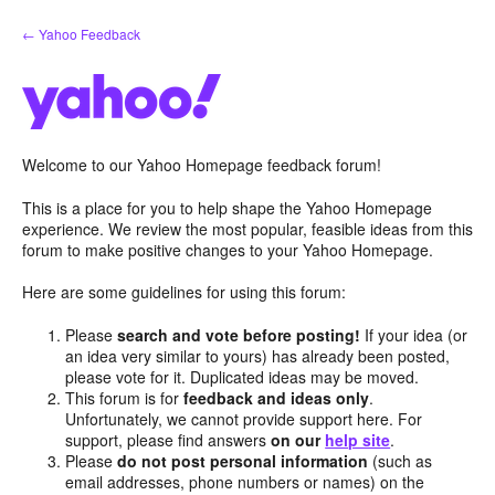
Skip
← Yahoo Feedback
to
content
Welcome to our Yahoo Homepage feedback forum!
This is a place for you to help shape the Yahoo Homepage
experience. We review the most popular, feasible ideas from this
forum to make positive changes to your Yahoo Homepage.
Here are some guidelines for using this forum:
Please
search and vote before posting!
If your idea (or
an idea very similar to yours) has already been posted,
please vote for it. Duplicated ideas may be moved.
This forum is for
feedback and ideas only
.
Unfortunately, we cannot provide support here. For
support, please find answers
on our
help site
.
Please
do not post personal information
(such as
email addresses, phone numbers or names) on the