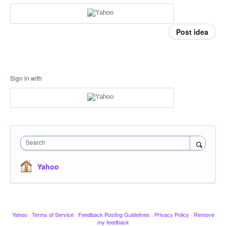
Post idea
Sign in with
Search
Yahoo
Yahoo
·
Terms of Service
·
Feedback Posting Guidelines
·
Privacy Policy
·
Remove
my feedback