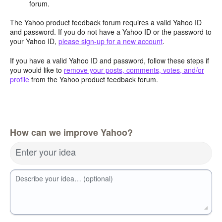
forum.
The Yahoo product feedback forum requires a valid Yahoo ID
and password. If you do not have a Yahoo ID or the password to
your Yahoo ID,
please sign-up for a new account
.
If you have a valid Yahoo ID and password, follow these steps if
you would like to
remove your posts, comments, votes, and/or
profile
from the Yahoo product feedback forum.
How can we improve Yahoo?
Enter your idea
Describe your idea… (optional)