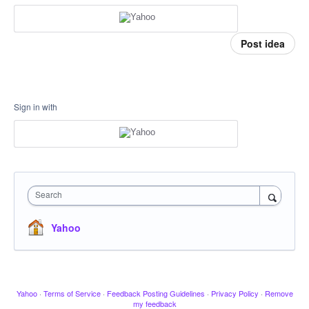
Post idea
Sign in with
Search
Yahoo
Yahoo
·
Terms of Service
·
Feedback Posting Guidelines
·
Privacy Policy
·
Remove
my feedback