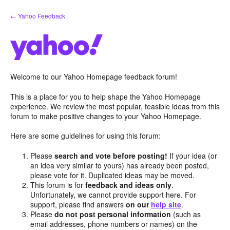
Skip
← Yahoo Feedback
to
content
Welcome to our Yahoo Homepage feedback forum!
This is a place for you to help shape the Yahoo Homepage
experience. We review the most popular, feasible ideas from this
forum to make positive changes to your Yahoo Homepage.
Here are some guidelines for using this forum:
Please
search and vote before posting!
If your idea (or
an idea very similar to yours) has already been posted,
please vote for it. Duplicated ideas may be moved.
This forum is for
feedback and ideas only
.
Unfortunately, we cannot provide support here. For
support, please find answers
on our
help site
.
Please
do not post personal information
(such as
email addresses, phone numbers or names) on the