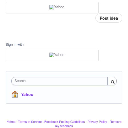
Post idea
Sign in with
Search
Yahoo
Yahoo
·
Terms of Service
·
Feedback Posting Guidelines
·
Privacy Policy
·
Remove
my feedback