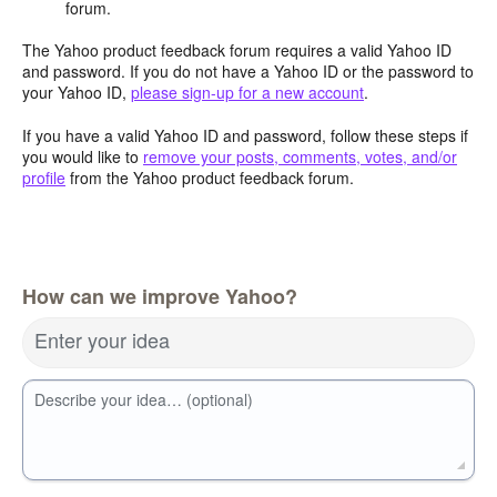
forum.
The Yahoo product feedback forum requires a valid Yahoo ID
and password. If you do not have a Yahoo ID or the password to
your Yahoo ID,
please sign-up for a new account
.
If you have a valid Yahoo ID and password, follow these steps if
you would like to
remove your posts, comments, votes, and/or
profile
from the Yahoo product feedback forum.
How can we improve Yahoo?
Enter your idea
Describe your idea… (optional)