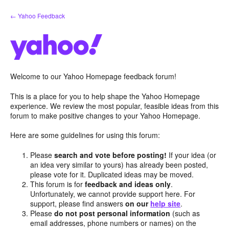
Skip
← Yahoo Feedback
to
content
Welcome to our Yahoo Homepage feedback forum!
This is a place for you to help shape the Yahoo Homepage
experience. We review the most popular, feasible ideas from this
forum to make positive changes to your Yahoo Homepage.
Here are some guidelines for using this forum:
Please
search and vote before posting!
If your idea (or
an idea very similar to yours) has already been posted,
please vote for it. Duplicated ideas may be moved.
This forum is for
feedback and ideas only
.
Unfortunately, we cannot provide support here. For
support, please find answers
on our
help site
.
Please
do not post personal information
(such as
email addresses, phone numbers or names) on the