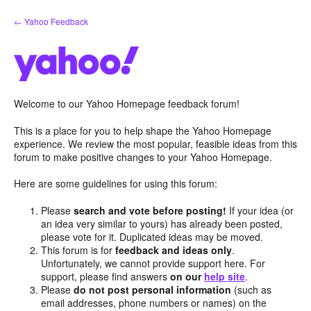
Skip
← Yahoo Feedback
to
content
Welcome to our Yahoo Homepage feedback forum!
This is a place for you to help shape the Yahoo Homepage
experience. We review the most popular, feasible ideas from this
forum to make positive changes to your Yahoo Homepage.
Here are some guidelines for using this forum:
Please
search and vote before posting!
If your idea (or
an idea very similar to yours) has already been posted,
please vote for it. Duplicated ideas may be moved.
This forum is for
feedback and ideas only
.
Unfortunately, we cannot provide support here. For
support, please find answers
on our
help site
.
Please
do not post personal information
(such as
email addresses, phone numbers or names) on the