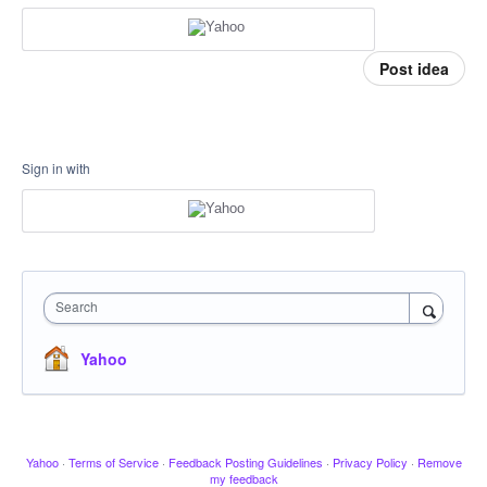
Post idea
Sign in with
Search
Yahoo
Yahoo
·
Terms of Service
·
Feedback Posting Guidelines
·
Privacy Policy
·
Remove
my feedback