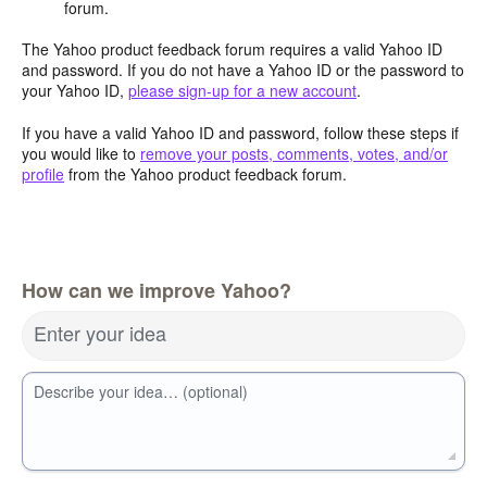
forum.
The Yahoo product feedback forum requires a valid Yahoo ID
and password. If you do not have a Yahoo ID or the password to
your Yahoo ID,
please sign-up for a new account
.
If you have a valid Yahoo ID and password, follow these steps if
you would like to
remove your posts, comments, votes, and/or
profile
from the Yahoo product feedback forum.
How can we improve Yahoo?
Enter your idea
Describe your idea… (optional)