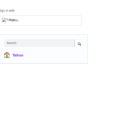
Sign in with
Yahoo
Search
Yahoo