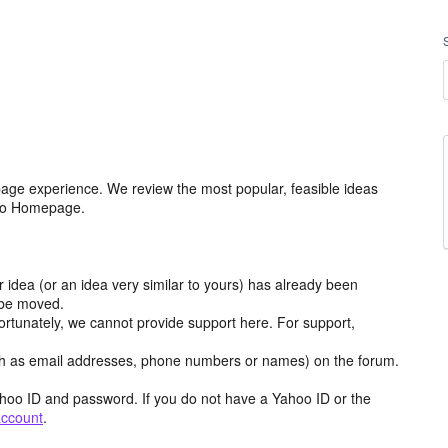
age experience. We review the most popular, feasible ideas
hoo Homepage.
r idea (or an idea very similar to yours) has already been
y be moved.
ortunately, we cannot provide support here. For support,
h as email addresses, phone numbers or names) on the forum.
hoo ID and password. If you do not have a Yahoo ID or the
account
.