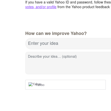
If you have a valid Yahoo ID and password, follow these
votes, and/or profile
from the Yahoo product feedback 
How can we improve Yahoo?
Enter your idea
Describe your idea… (optional)
Yahoo