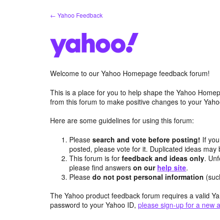
Skip
← Yahoo Feedback
to
content
Welcome to our Yahoo Homepage feedback forum!
This is a place for you to help shape the Yahoo Homep
from this forum to make positive changes to your Ya
Here are some guidelines for using this forum:
Please
search and vote before posting!
If you
posted, please vote for it. Duplicated ideas ma
This forum is for
feedback and ideas only
. Unf
please find answers
on our
help site
.
Please
do not post personal information
(suc
The Yahoo product feedback forum requires a valid Ya
password to your Yahoo ID,
please sign-up for a new 