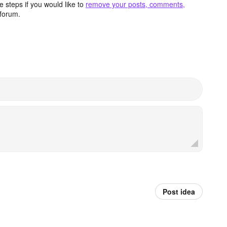
 steps if you would like to
remove your posts, comments,
forum.
Post idea