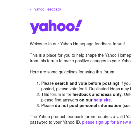
Skip
← Yahoo Feedback
to
content
Welcome to our Yahoo Homepage feedback forum!
This is a place for you to help shape the Yahoo Homep
from this forum to make positive changes to your Ya
Here are some guidelines for using this forum:
Please
search and vote before posting!
If you
posted, please vote for it. Duplicated ideas ma
This forum is for
feedback and ideas only
. Unf
please find answers
on our
help site
.
Please
do not post personal information
(suc
The Yahoo product feedback forum requires a valid Ya
password to your Yahoo ID,
please sign-up for a new 