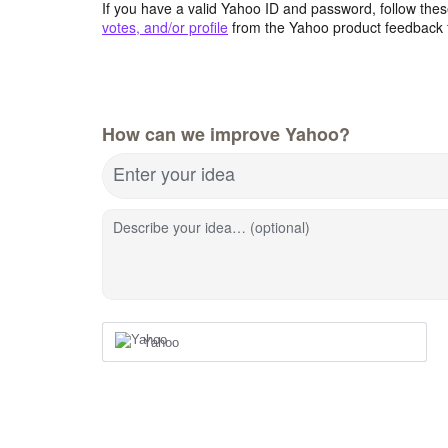
If you have a valid Yahoo ID and password, follow these
votes, and/or profile
from the Yahoo product feedback 
How can we improve Yahoo?
Enter your idea
Describe your idea… (optional)
Yahoo