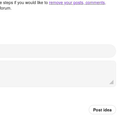
 steps if you would like to
remove your posts, comments,
forum.
Post idea