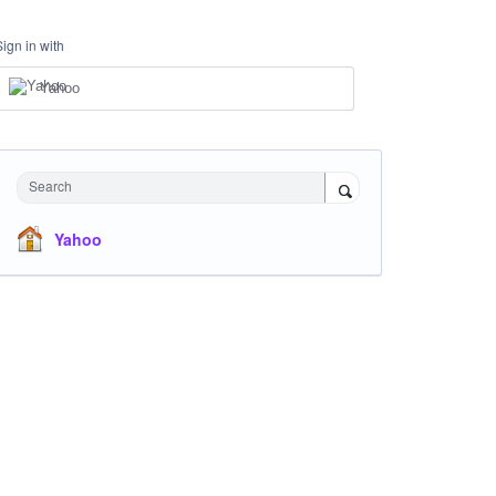
Sign in with
Yahoo
Search
Yahoo