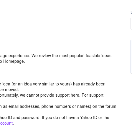
age experience. We review the most popular, feasible ideas
hoo Homepage.
r idea (or an idea very similar to yours) has already been
y be moved.
ortunately, we cannot provide support here. For support,
h as email addresses, phone numbers or names) on the forum.
hoo ID and password. If you do not have a Yahoo ID or the
account
.