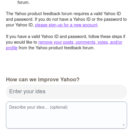
forum.
The Yahoo product feedback forum requires a valid Yahoo ID
and password. If you do not have a Yahoo ID or the password to
your Yahoo ID,
please sign-up for a new account
.
If you have a valid Yahoo ID and password, follow these steps if
you would like to
remove your posts, comments, votes, and/or
profile
from the Yahoo product feedback forum.
How can we improve Yahoo?
Enter your idea
Describe your idea… (optional)