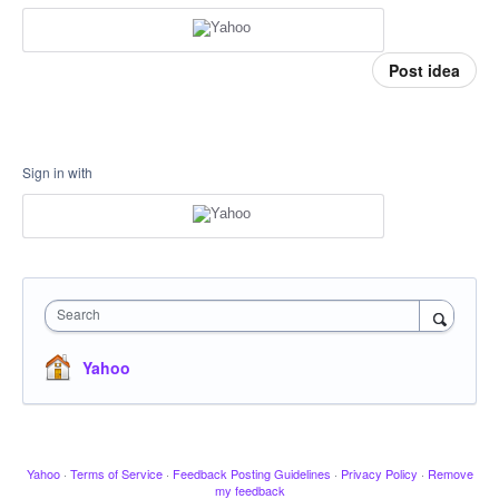
Post idea
Sign in with
Search
Yahoo
Yahoo
·
Terms of Service
·
Feedback Posting Guidelines
·
Privacy Policy
·
Remove
my feedback