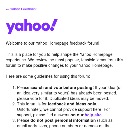
Skip
← Yahoo Feedback
to
content
Welcome to our Yahoo Homepage feedback forum!
This is a place for you to help shape the Yahoo Homepage
experience. We review the most popular, feasible ideas from this
forum to make positive changes to your Yahoo Homepage.
Here are some guidelines for using this forum:
Please
search and vote before posting!
If your idea (or
an idea very similar to yours) has already been posted,
please vote for it. Duplicated ideas may be moved.
This forum is for
feedback and ideas only
.
Unfortunately, we cannot provide support here. For
support, please find answers
on our
help site
.
Please
do not post personal information
(such as
email addresses, phone numbers or names) on the