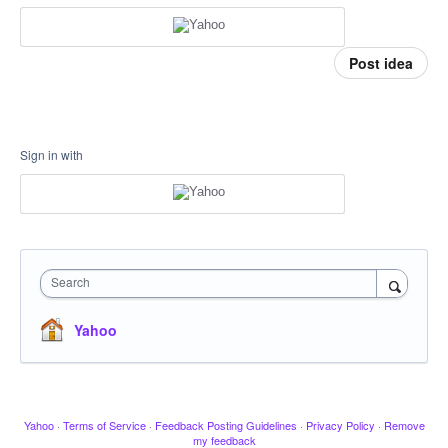
Post idea
Sign in with
Search
Yahoo
Yahoo
·
Terms of Service
·
Feedback Posting Guidelines
·
Privacy Policy
·
Remove
my feedback