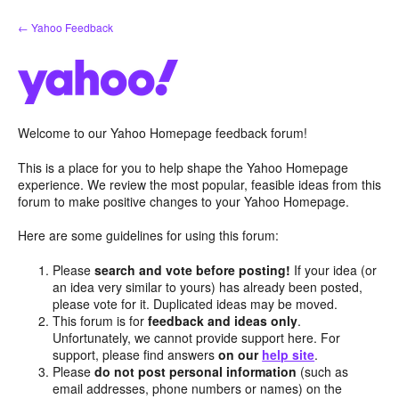
Skip
← Yahoo Feedback
to
content
Welcome to our Yahoo Homepage feedback forum!
This is a place for you to help shape the Yahoo Homepage
experience. We review the most popular, feasible ideas from this
forum to make positive changes to your Yahoo Homepage.
Here are some guidelines for using this forum:
Please
search and vote before posting!
If your idea (or
an idea very similar to yours) has already been posted,
please vote for it. Duplicated ideas may be moved.
This forum is for
feedback and ideas only
.
Unfortunately, we cannot provide support here. For
support, please find answers
on our
help site
.
Please
do not post personal information
(such as
email addresses, phone numbers or names) on the