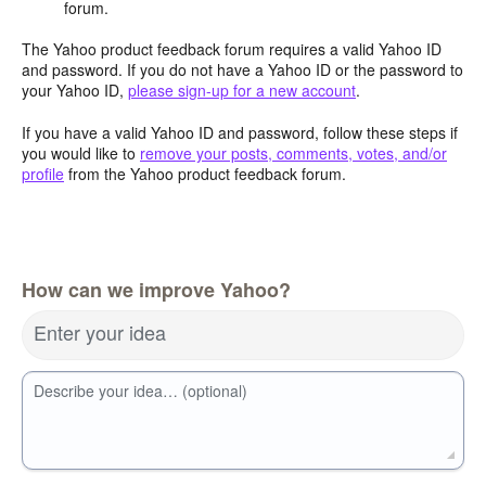
forum.
The Yahoo product feedback forum requires a valid Yahoo ID
and password. If you do not have a Yahoo ID or the password to
your Yahoo ID,
please sign-up for a new account
.
If you have a valid Yahoo ID and password, follow these steps if
you would like to
remove your posts, comments, votes, and/or
profile
from the Yahoo product feedback forum.
How can we improve Yahoo?
Enter your idea
Describe your idea… (optional)