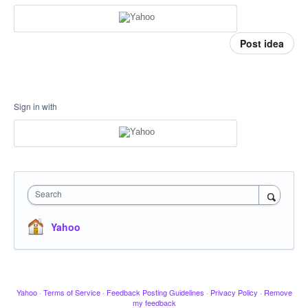
Post idea
Sign in with
Search
Yahoo
Yahoo
·
Terms of Service
·
Feedback Posting Guidelines
·
Privacy Policy
·
Remove
my feedback