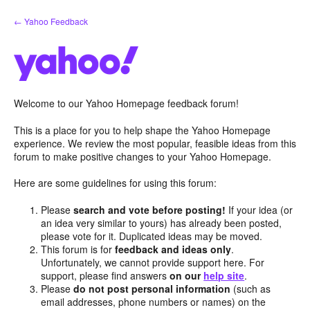
Skip
← Yahoo Feedback
to
content
Welcome to our Yahoo Homepage feedback forum!
This is a place for you to help shape the Yahoo Homepage
experience. We review the most popular, feasible ideas from this
forum to make positive changes to your Yahoo Homepage.
Here are some guidelines for using this forum:
Please
search and vote before posting!
If your idea (or
an idea very similar to yours) has already been posted,
please vote for it. Duplicated ideas may be moved.
This forum is for
feedback and ideas only
.
Unfortunately, we cannot provide support here. For
support, please find answers
on our
help site
.
Please
do not post personal information
(such as
email addresses, phone numbers or names) on the