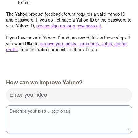
forum.
The Yahoo product feedback forum requires a valid Yahoo ID
and password. If you do not have a Yahoo ID or the password to
your Yahoo ID,
please sign-up for a new account
.
If you have a valid Yahoo ID and password, follow these steps if
you would like to
remove your posts, comments, votes, and/or
profile
from the Yahoo product feedback forum.
How can we improve Yahoo?
Enter your idea
Describe your idea… (optional)