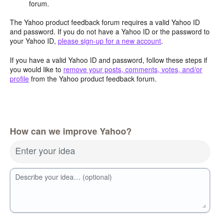
forum.
The Yahoo product feedback forum requires a valid Yahoo ID
and password. If you do not have a Yahoo ID or the password to
your Yahoo ID,
please sign-up for a new account
.
If you have a valid Yahoo ID and password, follow these steps if
you would like to
remove your posts, comments, votes, and/or
profile
from the Yahoo product feedback forum.
How can we improve Yahoo?
Enter your idea
Describe your idea… (optional)