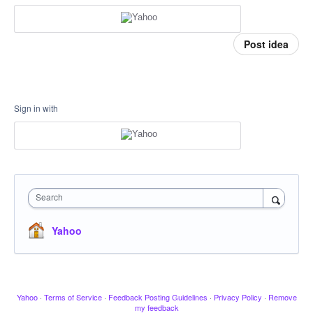
Post idea
Sign in with
Search
Yahoo
Yahoo
·
Terms of Service
·
Feedback Posting Guidelines
·
Privacy Policy
·
Remove
my feedback