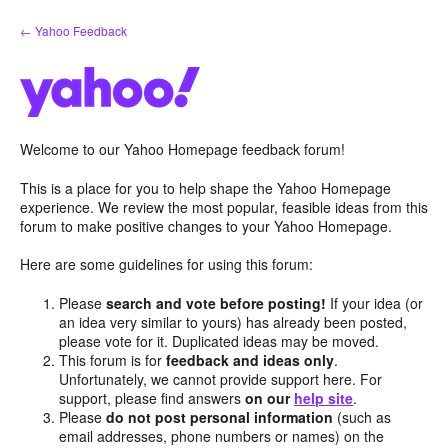
Skip
← Yahoo Feedback
to
content
Welcome to our Yahoo Homepage feedback forum!
This is a place for you to help shape the Yahoo Homepage
experience. We review the most popular, feasible ideas from this
forum to make positive changes to your Yahoo Homepage.
Here are some guidelines for using this forum:
Please
search and vote before posting!
If your idea (or
an idea very similar to yours) has already been posted,
please vote for it. Duplicated ideas may be moved.
This forum is for
feedback and ideas only
.
Unfortunately, we cannot provide support here. For
support, please find answers
on our
help site
.
Please
do not post personal information
(such as
email addresses, phone numbers or names) on the