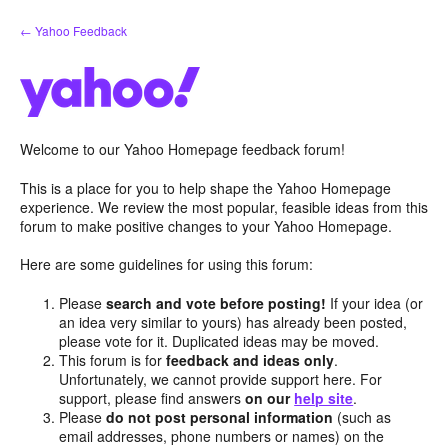
Skip
← Yahoo Feedback
to
content
Welcome to our Yahoo Homepage feedback forum!
This is a place for you to help shape the Yahoo Homepage
experience. We review the most popular, feasible ideas from this
forum to make positive changes to your Yahoo Homepage.
Here are some guidelines for using this forum:
Please
search and vote before posting!
If your idea (or
an idea very similar to yours) has already been posted,
please vote for it. Duplicated ideas may be moved.
This forum is for
feedback and ideas only
.
Unfortunately, we cannot provide support here. For
support, please find answers
on our
help site
.
Please
do not post personal information
(such as
email addresses, phone numbers or names) on the