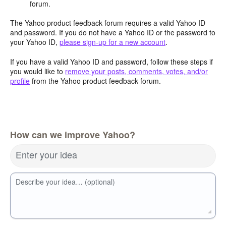
forum.
The Yahoo product feedback forum requires a valid Yahoo ID
and password. If you do not have a Yahoo ID or the password to
your Yahoo ID,
please sign-up for a new account
.
If you have a valid Yahoo ID and password, follow these steps if
you would like to
remove your posts, comments, votes, and/or
profile
from the Yahoo product feedback forum.
How can we improve Yahoo?
Enter your idea
Describe your idea… (optional)