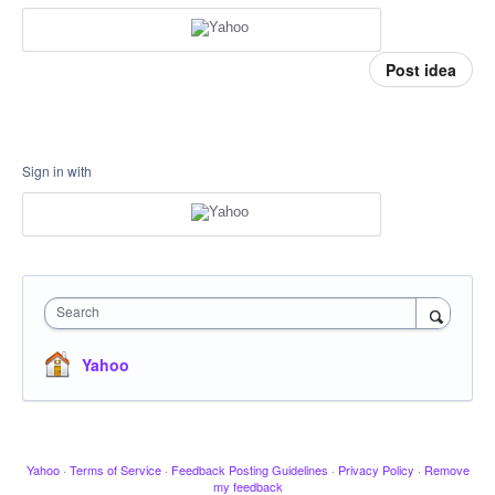
Post idea
Sign in with
Search
Yahoo
Yahoo
·
Terms of Service
·
Feedback Posting Guidelines
·
Privacy Policy
·
Remove
my feedback