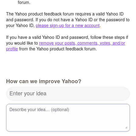
forum.
The Yahoo product feedback forum requires a valid Yahoo ID
and password. If you do not have a Yahoo ID or the password to
your Yahoo ID,
please sign-up for a new account
.
If you have a valid Yahoo ID and password, follow these steps if
you would like to
remove your posts, comments, votes, and/or
profile
from the Yahoo product feedback forum.
How can we improve Yahoo?
Enter your idea
Describe your idea… (optional)