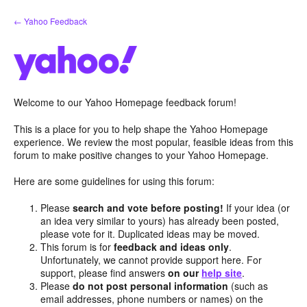
Skip
← Yahoo Feedback
to
content
Welcome to our Yahoo Homepage feedback forum!
This is a place for you to help shape the Yahoo Homepage
experience. We review the most popular, feasible ideas from this
forum to make positive changes to your Yahoo Homepage.
Here are some guidelines for using this forum:
Please
search and vote before posting!
If your idea (or
an idea very similar to yours) has already been posted,
please vote for it. Duplicated ideas may be moved.
This forum is for
feedback and ideas only
.
Unfortunately, we cannot provide support here. For
support, please find answers
on our
help site
.
Please
do not post personal information
(such as
email addresses, phone numbers or names) on the