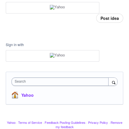
Post idea
Sign in with
Search
Yahoo
Yahoo
·
Terms of Service
·
Feedback Posting Guidelines
·
Privacy Policy
·
Remove
my feedback