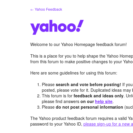
Skip
← Yahoo Feedback
to
content
Welcome to our Yahoo Homepage feedback forum!
This is a place for you to help shape the Yahoo Homep
from this forum to make positive changes to your Ya
Here are some guidelines for using this forum:
Please
search and vote before posting!
If you
posted, please vote for it. Duplicated ideas ma
This forum is for
feedback and ideas only
. Unf
please find answers
on our
help site
.
Please
do not post personal information
(suc
The Yahoo product feedback forum requires a valid Ya
password to your Yahoo ID,
please sign-up for a new 