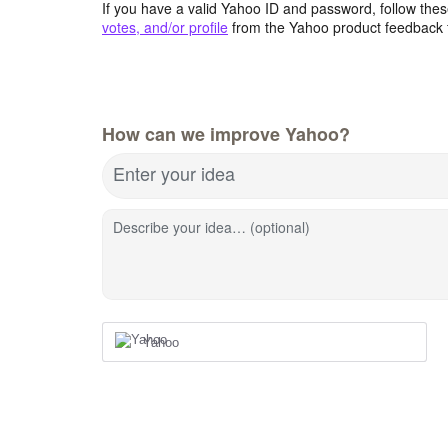
If you have a valid Yahoo ID and password, follow these
votes, and/or profile
from the Yahoo product feedback 
How can we improve Yahoo?
Enter your idea
Describe your idea… (optional)
Yahoo