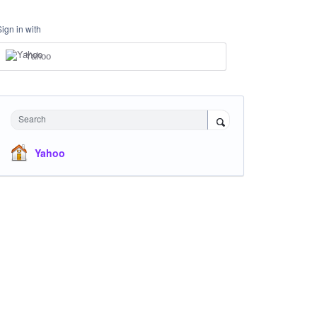
Sign in with
Yahoo
Search
Yahoo