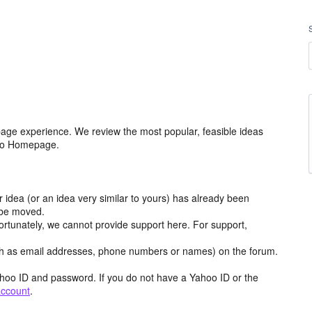
age experience. We review the most popular, feasible ideas
hoo Homepage.
r idea (or an idea very similar to yours) has already been
y be moved.
ortunately, we cannot provide support here. For support,
h as email addresses, phone numbers or names) on the forum.
hoo ID and password. If you do not have a Yahoo ID or the
account
.