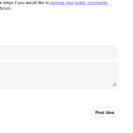
 steps if you would like to
remove your posts, comments,
forum.
Post idea