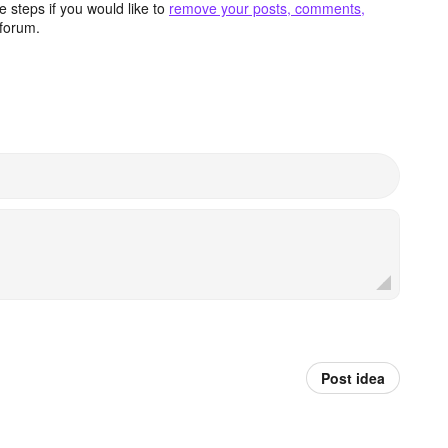
 steps if you would like to
remove your posts, comments,
forum.
Post idea