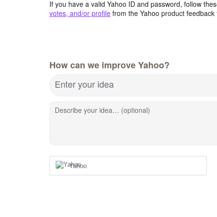
If you have a valid Yahoo ID and password, follow these
votes, and/or profile
from the Yahoo product feedback 
How can we improve Yahoo?
Enter your idea
Describe your idea… (optional)
Yahoo