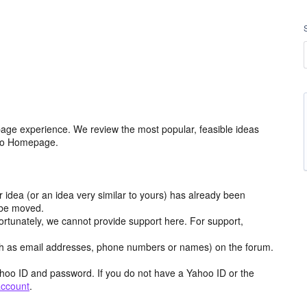
age experience. We review the most popular, feasible ideas
hoo Homepage.
r idea (or an idea very similar to yours) has already been
y be moved.
ortunately, we cannot provide support here. For support,
h as email addresses, phone numbers or names) on the forum.
hoo ID and password. If you do not have a Yahoo ID or the
account
.