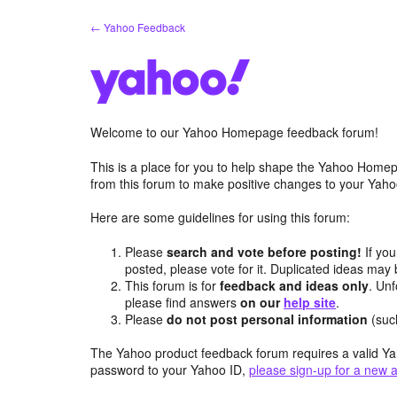
Skip
← Yahoo Feedback
to
content
Welcome to our Yahoo Homepage feedback forum!
This is a place for you to help shape the Yahoo Homep
from this forum to make positive changes to your Ya
Here are some guidelines for using this forum:
Please
search and vote before posting!
If you
posted, please vote for it. Duplicated ideas ma
This forum is for
feedback and ideas only
. Unf
please find answers
on our
help site
.
Please
do not post personal information
(suc
The Yahoo product feedback forum requires a valid Ya
password to your Yahoo ID,
please sign-up for a new 