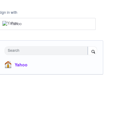
Sign in with
Yahoo
Search
Yahoo