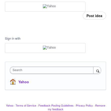
Post idea
Sign in with
Search
Yahoo
Yahoo
·
Terms of Service
·
Feedback Posting Guidelines
·
Privacy Policy
·
Remove
my feedback