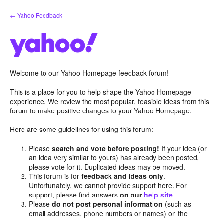
Skip
← Yahoo Feedback
to
content
Welcome to our Yahoo Homepage feedback forum!
This is a place for you to help shape the Yahoo Homepage
experience. We review the most popular, feasible ideas from this
forum to make positive changes to your Yahoo Homepage.
Here are some guidelines for using this forum:
Please
search and vote before posting!
If your idea (or
an idea very similar to yours) has already been posted,
please vote for it. Duplicated ideas may be moved.
This forum is for
feedback and ideas only
.
Unfortunately, we cannot provide support here. For
support, please find answers
on our
help site
.
Please
do not post personal information
(such as
email addresses, phone numbers or names) on the