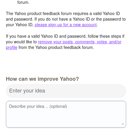
forum.
The Yahoo product feedback forum requires a valid Yahoo ID
and password. If you do not have a Yahoo ID or the password to
your Yahoo ID,
please sign-up for a new account
.
If you have a valid Yahoo ID and password, follow these steps if
you would like to
remove your posts, comments, votes, and/or
profile
from the Yahoo product feedback forum.
How can we improve Yahoo?
Enter your idea
Describe your idea… (optional)