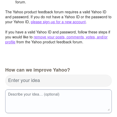
forum.
The Yahoo product feedback forum requires a valid Yahoo ID
and password. If you do not have a Yahoo ID or the password to
your Yahoo ID,
please sign-up for a new account
.
If you have a valid Yahoo ID and password, follow these steps if
you would like to
remove your posts, comments, votes, and/or
profile
from the Yahoo product feedback forum.
How can we improve Yahoo?
Enter your idea
Describe your idea… (optional)