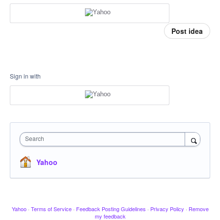
Post idea
Sign in with
Search
Yahoo
Yahoo
·
Terms of Service
·
Feedback Posting Guidelines
·
Privacy Policy
·
Remove
my feedback