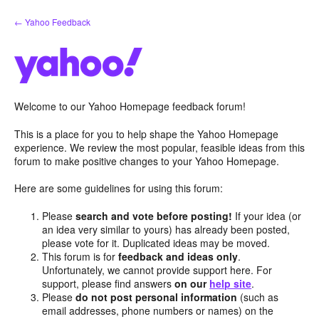
Skip
← Yahoo Feedback
to
content
Welcome to our Yahoo Homepage feedback forum!
This is a place for you to help shape the Yahoo Homepage
experience. We review the most popular, feasible ideas from this
forum to make positive changes to your Yahoo Homepage.
Here are some guidelines for using this forum:
Please
search and vote before posting!
If your idea (or
an idea very similar to yours) has already been posted,
please vote for it. Duplicated ideas may be moved.
This forum is for
feedback and ideas only
.
Unfortunately, we cannot provide support here. For
support, please find answers
on our
help site
.
Please
do not post personal information
(such as
email addresses, phone numbers or names) on the