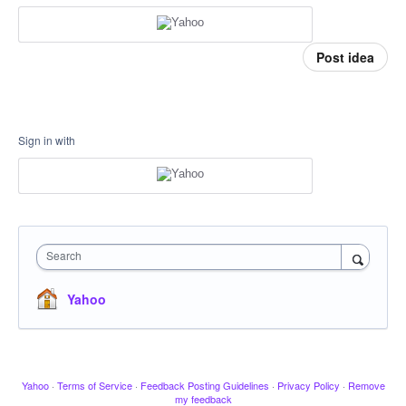
Post idea
Sign in with
Search
Yahoo
Yahoo
·
Terms of Service
·
Feedback Posting Guidelines
·
Privacy Policy
·
Remove
my feedback