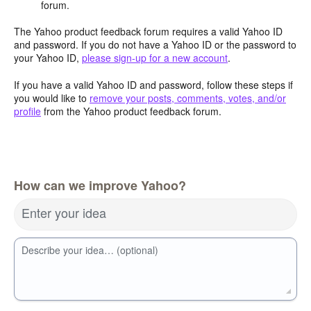
forum.
The Yahoo product feedback forum requires a valid Yahoo ID
and password. If you do not have a Yahoo ID or the password to
your Yahoo ID,
please sign-up for a new account
.
If you have a valid Yahoo ID and password, follow these steps if
you would like to
remove your posts, comments, votes, and/or
profile
from the Yahoo product feedback forum.
How can we improve Yahoo?
Enter your idea
Describe your idea… (optional)