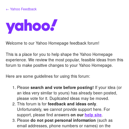
Skip
← Yahoo Feedback
to
content
Welcome to our Yahoo Homepage feedback forum!
This is a place for you to help shape the Yahoo Homepage
experience. We review the most popular, feasible ideas from this
forum to make positive changes to your Yahoo Homepage.
Here are some guidelines for using this forum:
Please
search and vote before posting!
If your idea (or
an idea very similar to yours) has already been posted,
please vote for it. Duplicated ideas may be moved.
This forum is for
feedback and ideas only
.
Unfortunately, we cannot provide support here. For
support, please find answers
on our
help site
.
Please
do not post personal information
(such as
email addresses, phone numbers or names) on the