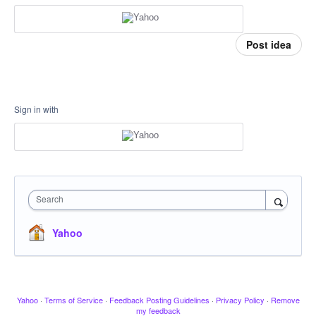
Post idea
Sign in with
Search
Yahoo
Yahoo
·
Terms of Service
·
Feedback Posting Guidelines
·
Privacy Policy
·
Remove
my feedback