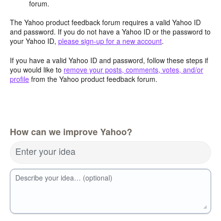
forum.
The Yahoo product feedback forum requires a valid Yahoo ID
and password. If you do not have a Yahoo ID or the password to
your Yahoo ID,
please sign-up for a new account
.
If you have a valid Yahoo ID and password, follow these steps if
you would like to
remove your posts, comments, votes, and/or
profile
from the Yahoo product feedback forum.
How can we improve Yahoo?
Enter your idea
Describe your idea… (optional)