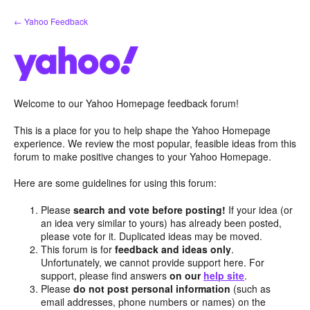
Skip
← Yahoo Feedback
to
content
Welcome to our Yahoo Homepage feedback forum!
This is a place for you to help shape the Yahoo Homepage
experience. We review the most popular, feasible ideas from this
forum to make positive changes to your Yahoo Homepage.
Here are some guidelines for using this forum:
Please
search and vote before posting!
If your idea (or
an idea very similar to yours) has already been posted,
please vote for it. Duplicated ideas may be moved.
This forum is for
feedback and ideas only
.
Unfortunately, we cannot provide support here. For
support, please find answers
on our
help site
.
Please
do not post personal information
(such as
email addresses, phone numbers or names) on the